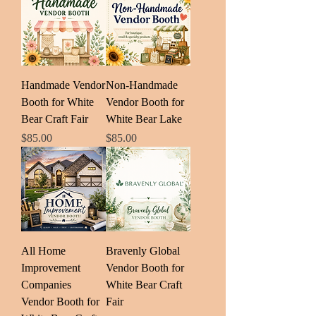
Handmade Vendor
Non-Handmade
Booth for White
Vendor Booth for
Bear Craft Fair
White Bear Lake
Price
Price
$85.00
$85.00
All Home
Bravenly Global
Improvement
Vendor Booth for
Companies
White Bear Craft
Vendor Booth for
Fair