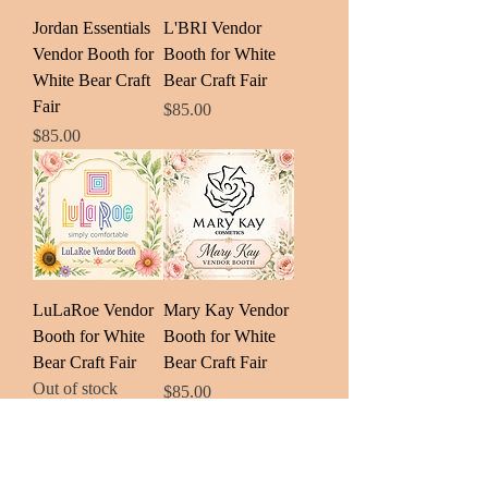
Jordan Essentials
L'BRI Vendor
Vendor Booth for
Booth for White
White Bear Craft
Bear Craft Fair
Fair
Price
$85.00
Price
$85.00
LuLaRoe Vendor
Mary Kay Vendor
Booth for White
Booth for White
Bear Craft Fair
Bear Craft Fair
Out of stock
Price
$85.00
Load More