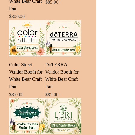
White Bear Craft
Price
$85.00
Fair
Price
$300.00
Color Street
DoTERRA
Vendor Booth for
Vendor Booth for
White Bear Craft
White Bear Craft
Fair
Fair
Price
Price
$85.00
$85.00