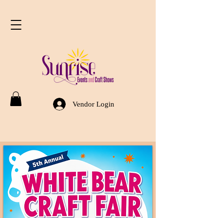
Vendor Login