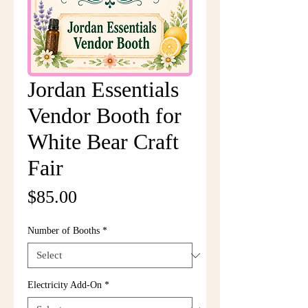
Jordan Essentials
Vendor Booth for
White Bear Craft
Fair
Price
$85.00
Number of Booths
*
Electricity Add-On
*