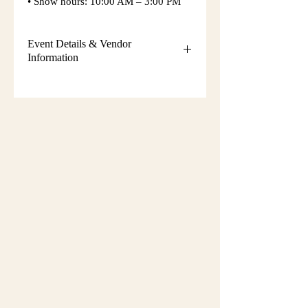
• Show hours: 10:00 AM – 3:00 PM
Event Details & Vendor
Information
Additional event details, including
setup instructions, parking
information, booth assignments,
will
be emailed approximately one week
before the show.
Please keep an eye on your email
during that time and check your
spam/junk folder in case the message
is filtered there. Booth numbers and
setup details
are not sent immediately
after registration.