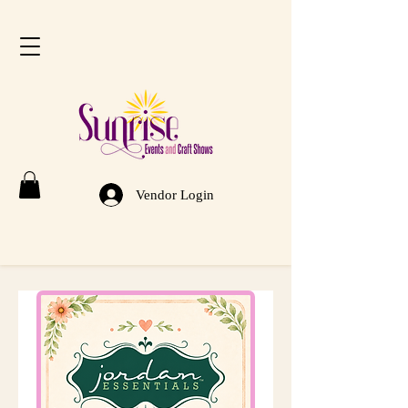
Vendor Login