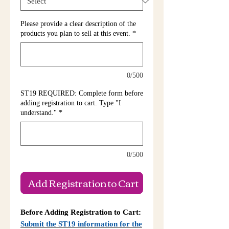
Please provide a clear description of the
products you plan to sell at this event.
*
0/500
ST19 REQUIRED: Complete form before
adding registration to cart. Type "I
understand."
*
0/500
Add Registration to Cart
Before Adding Registration to Cart:
Submit the ST19 information for the