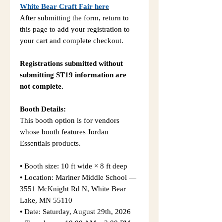
White Bear Craft Fair here
After submitting the form, return to
this page to add your registration to
your cart and complete checkout.
Registrations submitted without
submitting ST19 information are
not complete.
Booth Details:
This booth option is for vendors
whose booth features Jordan
Essentials products.
• Booth size: 10 ft wide × 8 ft deep
• Location: Mariner Middle School —
3551 McKnight Rd N, White Bear
Lake, MN 55110
• Date: Saturday, August 29th, 2026