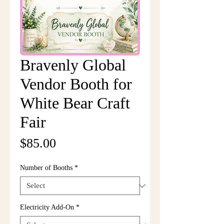
Bravenly Global
Vendor Booth for
White Bear Craft
Fair
Price
$85.00
Number of Booths
*
Electricity Add-On
*