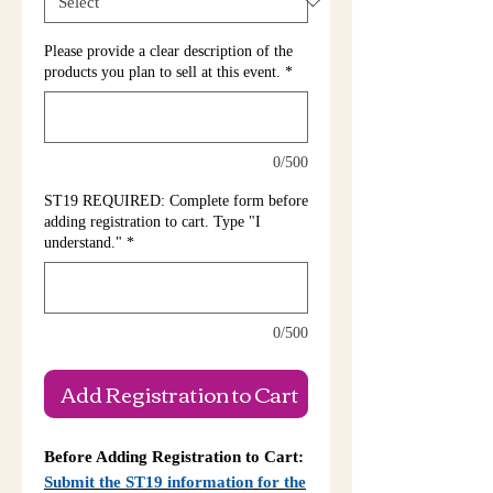
Please provide a clear description of the
products you plan to sell at this event.
*
0/500
ST19 REQUIRED: Complete form before
adding registration to cart. Type "I
understand."
*
0/500
Add Registration to Cart
Before Adding Registration to Cart:
Submit the ST19 information for the