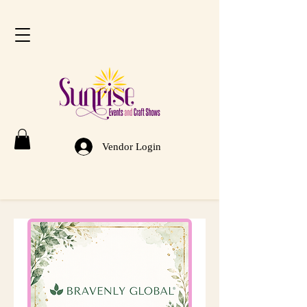
Vendor Login