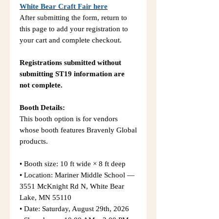
White Bear Craft Fair here
After submitting the form, return to
this page to add your registration to
your cart and complete checkout.
Registrations submitted without
submitting ST19 information are
not complete.
Booth Details:
This booth option is for vendors
whose booth features Bravenly Global
products.
• Booth size: 10 ft wide × 8 ft deep
• Location: Mariner Middle School —
3551 McKnight Rd N, White Bear
Lake, MN 55110
• Date: Saturday, August 29th, 2026