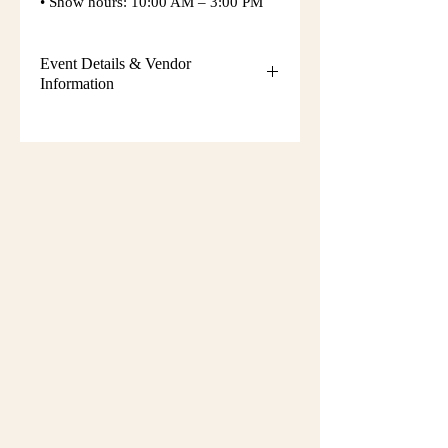
• Show hours: 10:00 AM – 3:00 PM
Event Details & Vendor
Information
Additional event details, including
setup instructions, parking
information, booth assignments,
will
be emailed approximately one week
before the show.
Please keep an eye on your email
during that time and check your
spam/junk folder in case the message
is filtered there. Booth numbers and
setup details
are not sent immediately
after registration.