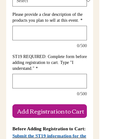
Please provide a clear description of the
products you plan to sell at this event.
*
0/500
ST19 REQUIRED: Complete form before
adding registration to cart. Type "I
understand."
*
0/500
Add Registration to Cart
Before Adding Registration to Cart:
Submit the ST19 information for the