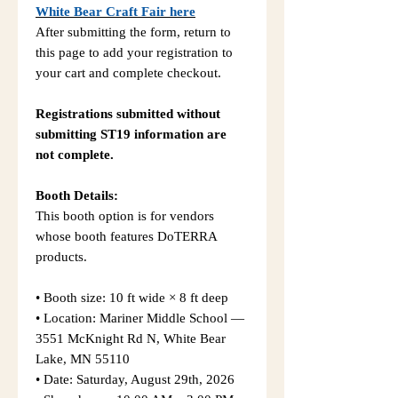
White Bear Craft Fair here
After submitting the form, return to
this page to add your registration to
your cart and complete checkout.
Registrations submitted without
submitting ST19 information are
not complete.
Booth Details:
This booth option is for vendors
whose booth features DoTERRA
products.
• Booth size: 10 ft wide × 8 ft deep
• Location: Mariner Middle School —
3551 McKnight Rd N, White Bear
Lake, MN 55110
• Date: Saturday, August 29th, 2026