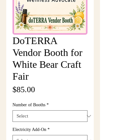
DoTERRA
Vendor Booth for
White Bear Craft
Fair
Price
$85.00
Number of Booths
*
Electricity Add-On
*