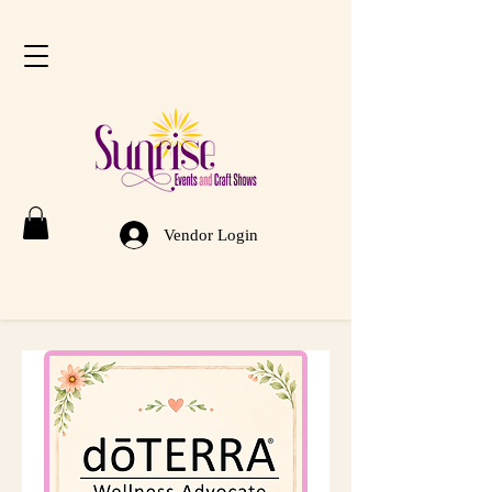
Vendor Login