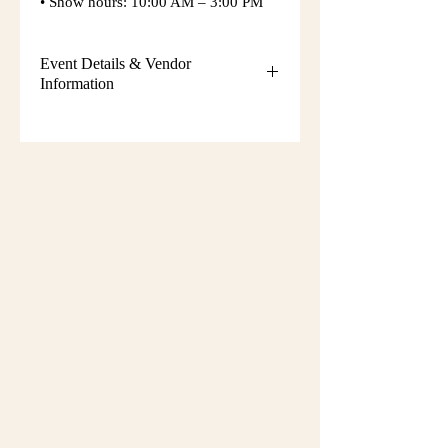
• Show hours: 10:00 AM – 3:00 PM
Event Details & Vendor
Information
Additional event details, including
setup instructions, parking
information, booth assignments,
will
be emailed approximately one week
before the show.
Please keep an eye on your email
during that time and check your
spam/junk folder in case the message
is filtered there. Booth numbers and
setup details
are not sent immediately
after registration.