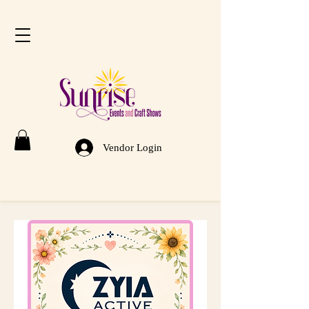
Vendor Login