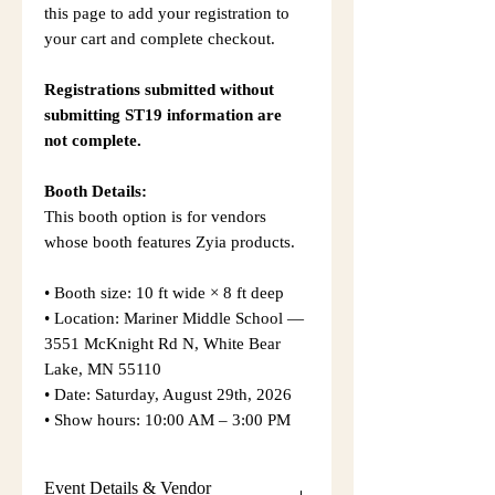
this page to add your registration to
your cart and complete checkout.
Registrations submitted without
submitting ST19 information are
not complete.
Booth Details:
This booth option is for vendors
whose booth features Zyia products.
• Booth size: 10 ft wide × 8 ft deep
• Location: Mariner Middle School —
3551 McKnight Rd N, White Bear
Lake, MN 55110
• Date: Saturday, August 29th, 2026
• Show hours: 10:00 AM – 3:00 PM
Event Details & Vendor