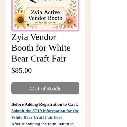
Zyia Vendor
Booth for White
Bear Craft Fair
Price
$85.00
Out of Stock
Before Adding Registration to Cart:
Submit the ST19 information for the
White Bear Craft Fair here
After submitting the form, return to