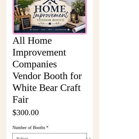
All Home
Improvement
Companies
Vendor Booth for
White Bear Craft
Fair
Price
$300.00
Number of Booths
*