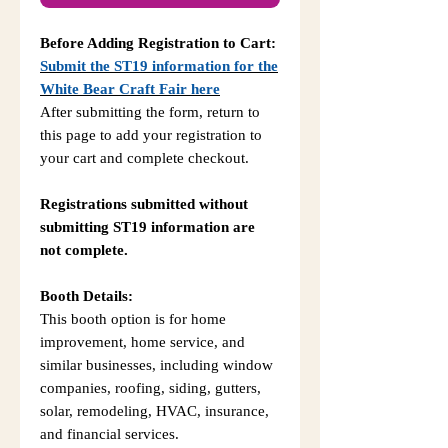
Before Adding Registration to Cart:
Submit the ST19 information for the
White Bear Craft Fair here
After submitting the form, return to
this page to add your registration to
your cart and complete checkout.
Registrations submitted without
submitting ST19 information are
not complete.
Booth Details:
This booth option is for home
improvement, home service, and
similar businesses, including window
companies, roofing, siding, gutters,
solar, remodeling, HVAC, insurance,
and financial services.