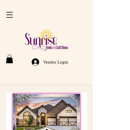
Vendor Login