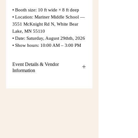
• Booth size: 10 ft wide × 8 ft deep
• Location: Mariner Middle School —
3551 McKnight Rd N, White Bear
Lake, MN 55110
• Date: Saturday, August 29thth, 2026
• Show hours: 10:00 AM – 3:00 PM
Event Details & Vendor
Information
Additional event details, including
setup instructions, parking
information, booth assignments,
will
be emailed approximately one week
before the show.
Please keep an eye on your email
during that time and check your
spam/junk folder in case the message