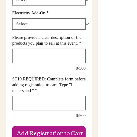
Electricity Add-On
*
Please provide a clear description of the
products you plan to sell at this event.
*
0/500
ST19 REQUIRED: Complete form before
adding registration to cart. Type "I
understand."
*
0/500
Add Registration to Cart