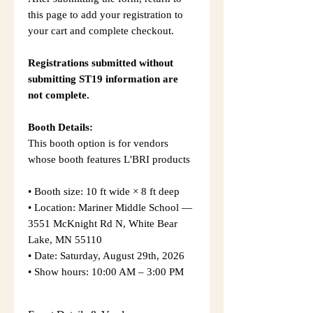
this page to add your registration to
your cart and complete checkout.
Registrations submitted without
submitting ST19 information are
not complete.
Booth Details:
This booth option is for vendors
whose booth features L'BRI products
• Booth size: 10 ft wide × 8 ft deep
• Location: Mariner Middle School —
3551 McKnight Rd N, White Bear
Lake, MN 55110
• Date: Saturday, August 29th, 2026
• Show hours: 10:00 AM – 3:00 PM