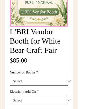
L'BRI Vendor
Booth for White
Bear Craft Fair
Price
$85.00
Number of Booths
*
Electricity Add-On
*