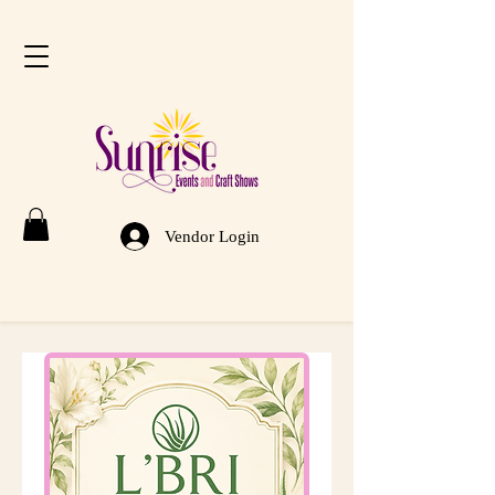
Vendor Login