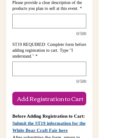
Please provide a clear description of the
products you plan to sell at this event.
*
0/500
ST19 REQUIRED: Complete form before
adding registration to cart. Type "I
understand."
*
0/500
Add Registration to Cart
Before Adding Registration to Cart:
Submit the ST19 information for the
White Bear Craft Fair here
After submitting the form, return to