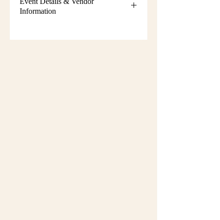
Event Details & Vendor
Information
Additional event details, including
setup instructions, parking
information, booth assignments,
will
be emailed approximately one week
before the show.
Please keep an eye on your email
during that time and check your
spam/junk folder in case the message
is filtered there. Booth numbers and
setup details
are not sent immediately
after registration.