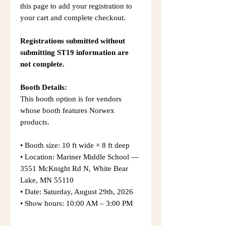
this page to add your registration to
your cart and complete checkout.
Registrations submitted without
submitting ST19 information are
not complete.
Booth Details:
This booth option is for vendors
whose booth features Norwex
products.
• Booth size: 10 ft wide × 8 ft deep
• Location: Mariner Middle School —
3551 McKnight Rd N, White Bear
Lake, MN 55110
• Date: Saturday, August 29th, 2026
• Show hours: 10:00 AM – 3:00 PM