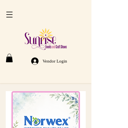
Vendor Login