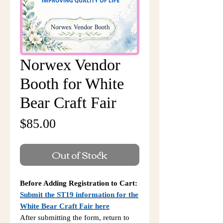
Norwex Vendor
Booth for White
Bear Craft Fair
Price
$85.00
Out of Stock
Before Adding Registration to Cart:
Submit the ST19 information for the
White Bear Craft Fair here
After submitting the form, return to