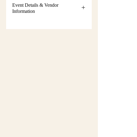
Event Details & Vendor
Information
Additional event details, including
setup instructions, parking
information, booth assignments,
will
be emailed approximately one week
before the show.
Please keep an eye on your email
during that time and check your
spam/junk folder in case the message
is filtered there. Booth numbers and
setup details
are not sent immediately
after registration.