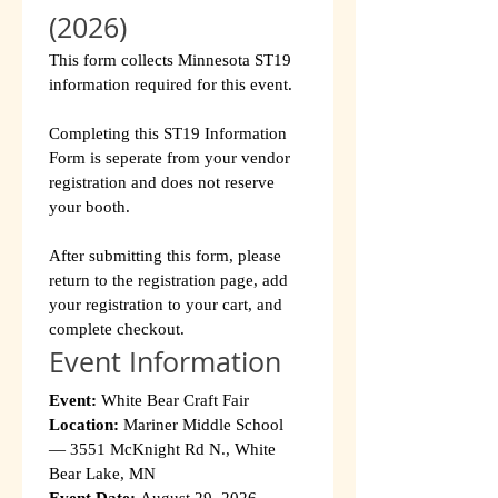
(2026)
This form collects Minnesota ST19 
information required for this event.
Completing this ST19 Information 
Form is seperate from your vendor 
registration and does not reserve 
your booth.
After submitting this form, please 
return to the registration page, add 
your registration to your cart, and 
complete checkout.
Event Information
Event:
 White Bear Craft Fair
Location:
 Mariner Middle School 
— 3551 McKnight Rd N., White 
Bear Lake, MN