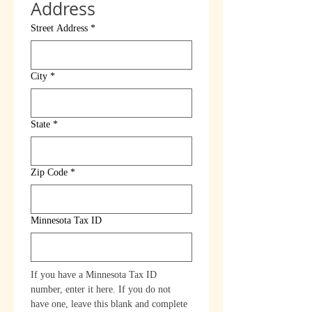
Address
Street Address
*
City
*
State
*
Zip Code
*
Minnesota Tax ID
If you have a Minnesota Tax ID 
number, enter it here. If you do not 
have one, leave this blank and complete 