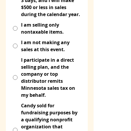
3 days, and I will make
$500 or less in sales
during the calendar year.
I am selling only
nontaxable items.
I am not making any
sales at this event.
I participate in a direct
selling plan, and the
company or top
distributor remits
Minnesota sales tax on
my behalf.
Candy sold for
fundraising purposes by
a qualifying nonprofit
organization that