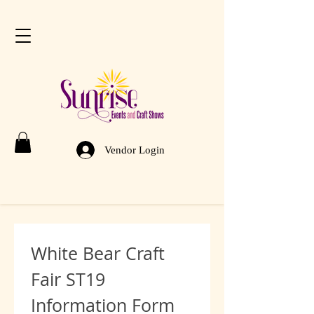
Vendor Login
White Bear Craft 
Fair ST19 
Information Form 