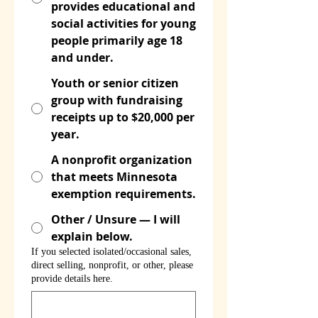
provides educational and
social activities for young
people primarily age 18
and under.
Youth or senior citizen
group with fundraising
receipts up to $20,000 per
year.
A nonprofit organization
that meets Minnesota
exemption requirements.
Other / Unsure — I will
explain below.
If you selected isolated/occasional sales,
direct selling, nonprofit, or other, please
provide details here.