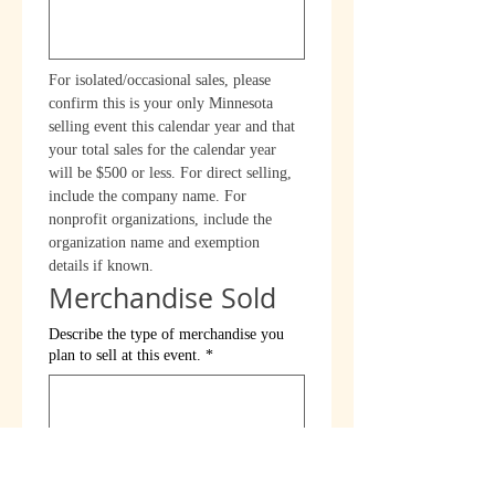
For isolated/occasional sales, please 
confirm this is your only Minnesota 
selling event this calendar year and that 
your total sales for the calendar year 
will be $500 or less. For direct selling, 
include the company name. For 
nonprofit organizations, include the 
organization name and exemption 
details if known.
Merchandise Sold
Describe the type of merchandise you
plan to sell at this event.
*