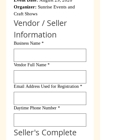
Event Date:
 August 29, 2026
Organizer:
 Sunrise Events and 
Craft Shows
Vendor / Seller 
Information
Business Name
*
Vendor Full Name
*
Email Address Used for Registration
*
Daytime Phone Number
*
Seller's Complete 