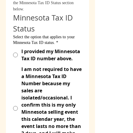
the Minnesota Tax ID Status section 
below.
Minnesota Tax ID 
Status
Select the option that applies to your
Minnesota Tax ID status.
*
I provided my Minnesota
Tax ID number above.
I am not required to have
a Minnesota Tax ID
Number because my
sales are
isolated/occasional. I
confirm this is my only
Minnesota selling event
this calendar year, the
event lasts no more than