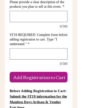
Please provide a clear description of the
products you plan to sell at this event.
*
0/500
ST19 REQUIRED: Complete form before
adding registration to cart. Type "I
understand."
*
0/500
Add Registration to Cart
Before Adding Registration to Cart:
Submit the ST19 information for the
Manitou Days Artisan & Vendor
Fair here