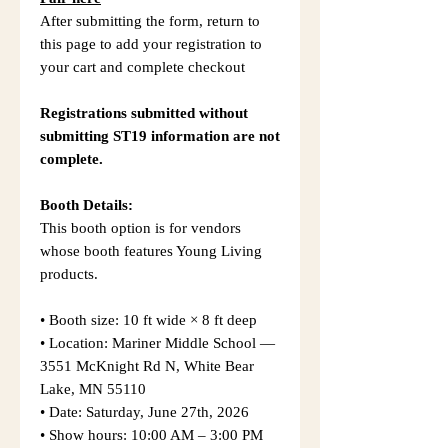
After submitting the form, return to
this page to add your registration to
your cart and complete checkout
Registrations submitted without
submitting ST19 information are not
complete.
Booth Details:
This booth option is for vendors
whose booth features Young Living
products.
• Booth size: 10 ft wide × 8 ft deep
• Location: Mariner Middle School —
3551 McKnight Rd N, White Bear
Lake, MN 55110
• Date: Saturday, June 27th, 2026
• Show hours: 10:00 AM – 3:00 PM