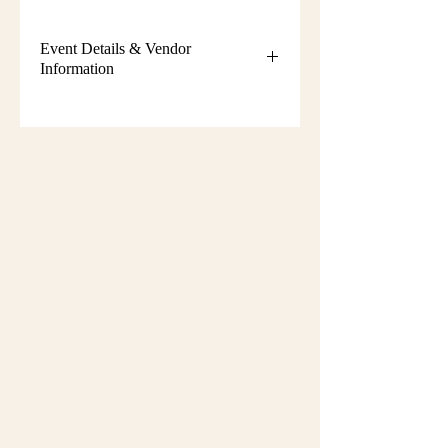
Event Details & Vendor
Information
Additional event details, including
setup instructions, parking
information, booth assignments,
will
be emailed approximately one week
before the show.
Please keep an eye on your email
during that time and check your
spam/junk folder in case the message
is filtered there. Booth numbers and
setup details
are not sent immediately
after registration.