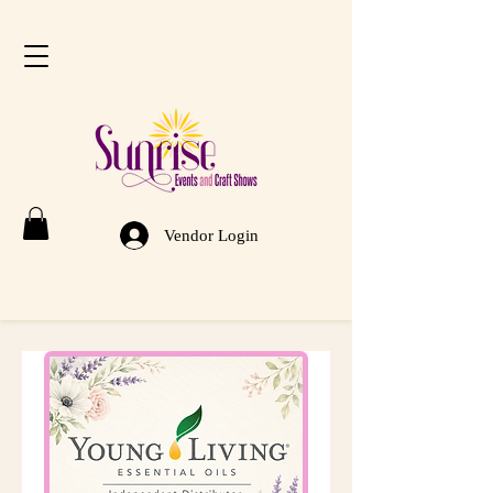
Vendor Login