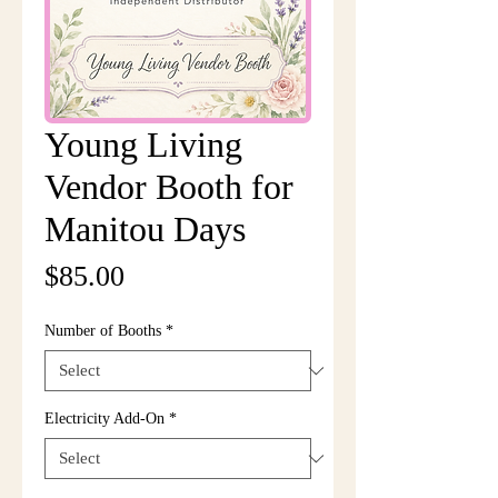
Young Living
Vendor Booth for
Manitou Days
Price
$85.00
Number of Booths
*
Electricity Add-On
*