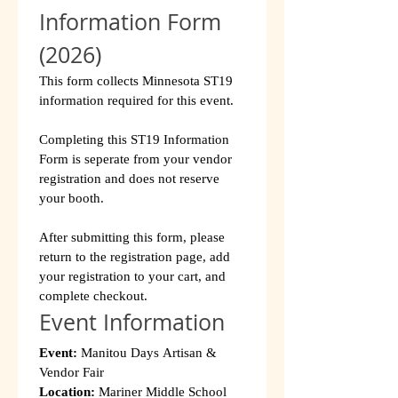
Information Form 
(2026)
This form collects Minnesota ST19 
information required for this event.
Completing this ST19 Information 
Form is seperate from your vendor 
registration and does not reserve 
your booth.
After submitting this form, please 
return to the registration page, add 
your registration to your cart, and 
complete checkout.
Event Information
Event:
 Manitou Days Artisan & 
Vendor Fair
Location:
 Mariner Middle School 