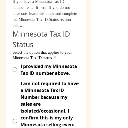
If you have a Minnesota Tax ID 
number, enter it here. If you do not 
have one, leave this blank and complete 
the Minnesota Tax ID Status section 
below.
Minnesota Tax ID 
Status
Select the option that applies to your
Minnesota Tax ID status.
*
I provided my Minnesota
Tax ID number above.
I am not required to have
a Minnesota Tax ID
Number because my
sales are
isolated/occasional. I
confirm this is my only
Minnesota selling event