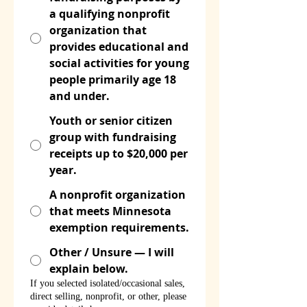
a qualifying nonprofit
organization that
provides educational and
social activities for young
people primarily age 18
and under.
Youth or senior citizen
group with fundraising
receipts up to $20,000 per
year.
A nonprofit organization
that meets Minnesota
exemption requirements.
Other / Unsure — I will
explain below.
If you selected isolated/occasional sales,
direct selling, nonprofit, or other, please