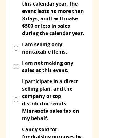
this calendar year, the
event lasts no more than
3 days, and I will make
$500 or less in sales
during the calendar year.
I am selling only
nontaxable items.
I am not making any
sales at this event.
I participate in a direct
selling plan, and the
company or top
distributor remits
Minnesota sales tax on
my behalf.
Candy sold for
fundraising purposes by