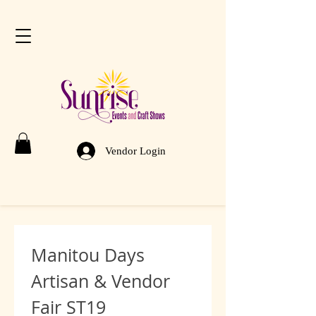
Vendor Login
Manitou Days 
Artisan & Vendor 
Fair ST19 