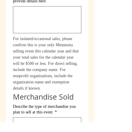
provide details here.
For isolated/occasional sales, please 
confirm this is your only Minnesota 
selling event this calendar year and that 
your total sales for the calendar year 
will be $500 or less. For direct selling, 
include the company name. For 
nonprofit organizations, include the 
organization name and exemption 
details if known.
Merchandise Sold
Describe the type of merchandise you
plan to sell at this event.
*