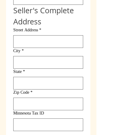
Seller's Complete 
Address
Street Address
*
City
*
State
*
Zip Code
*
Minnesota Tax ID