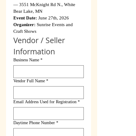
— 3551 McKnight Rd N., White 
Bear Lake, MN
Event Date:
 June 27th, 2026
Organizer:
 Sunrise Events and 
Craft Shows
Vendor / Seller 
Information
Business Name
*
Vendor Full Name
*
Email Address Used for Registration
*
Daytime Phone Number
*