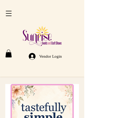
Vendor Login