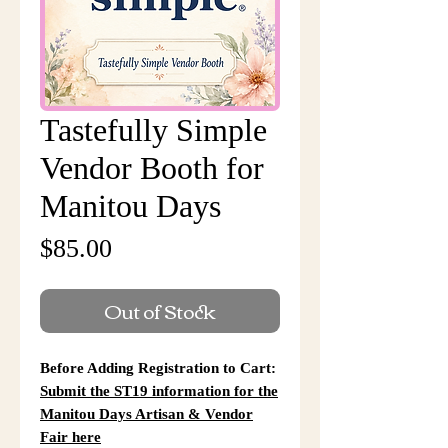
Tastefully Simple
Vendor Booth for
Manitou Days
Price
$85.00
Out of Stock
Before Adding Registration to Cart:
Submit the ST19 information for the
Manitou Days Artisan & Vendor
Fair here