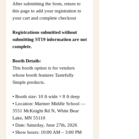
After submitting the form, return to
this page to add your registration to
your cart and complete checkout
Registrations submitted without
submitting ST19 information are not
complete.
Booth Details:
This booth option is for vendors
whose booth features Tastefully
Simple products.
• Booth size: 10 ft wide × 8 ft deep
• Location: Mariner Middle School —
3551 McKnight Rd N, White Bear
Lake, MN 55110
• Date: Saturday, June 27th, 2026
• Show hours: 10:00 AM – 3:00 PM