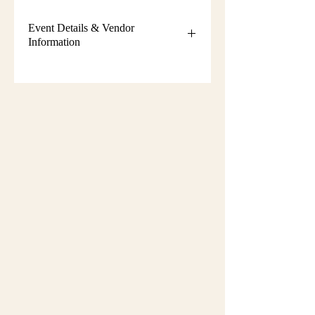
Event Details & Vendor
Information
Additional event details, including
setup instructions, parking
information, booth assignments,
will
be emailed approximately one week
before the show.
Please keep an eye on your email
during that time and check your
spam/junk folder in case the message
is filtered there. Booth numbers and
setup details
are not sent immediately
after registration.