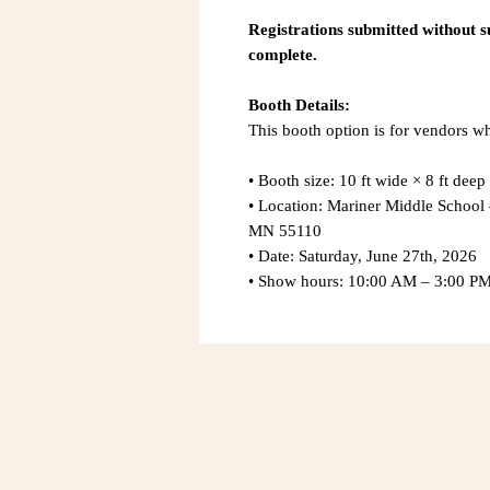
Registrations submitted without 
complete.
Booth Details:
This booth option is for vendors w
• Booth size: 10 ft wide × 8 ft deep
• Location: Mariner Middle Schoo
MN 55110
• Date: Saturday, June 27th, 2026
• Show hours: 10:00 AM – 3:00 P