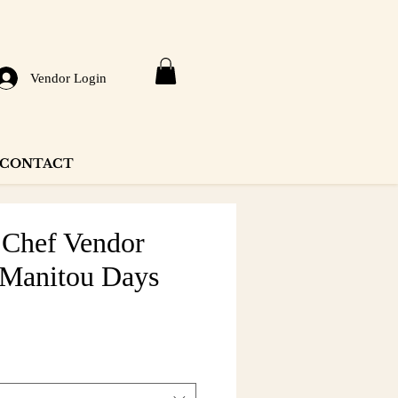
Vendor Login
CONTACT
Chef Vendor
 Manitou Days