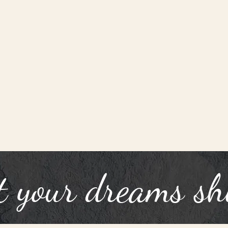
t your dreams sh