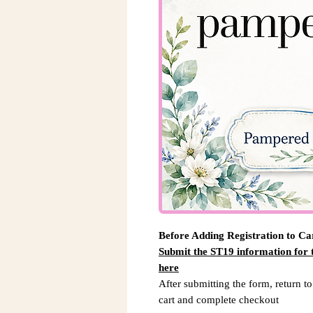
Before Adding Registration to Ca
Submit the ST19 information for
here
After submitting the form, return to
cart and complete checkout