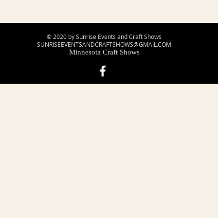
© 2020 by Sunrise Events and Craft Shows
SUNRISEEVENTSANDCRAFTSHOWS@GMAIL.COM
Minnesota Craft Shows