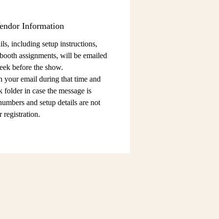
endor Information
ls, including setup instructions,
 booth assignments,
will be emailed
eek before the show.
n your email during that time and
 folder in case the message is
 numbers and setup details
are not
 registration.