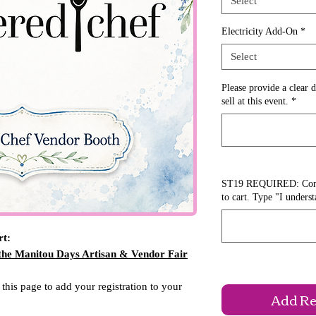
Select
Electricity Add-On
*
Select
Please provide a clear d
sell at this event.
*
ST19 REQUIRED: Comple
to cart. Type "I unders
rt:
 the Manitou Days Artisan & Vendor Fair
 this page to add your registration to your
Add Reg