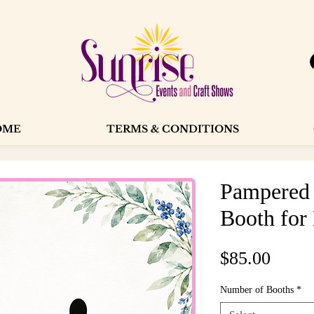
OME
TERMS & CONDITIONS
Pampered 
Booth for
Price
$85.00
Number of Booths
*