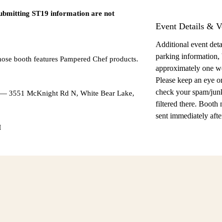
submitting ST19 information are not
Event Details & V
Additional event detai
parking information,
hose booth features Pampered Chef products.
approximately one w
Please keep an eye o
check your spam/junk
l — 3551 McKnight Rd N, White Bear Lake,
filtered there. Booth
sent immediately after
M