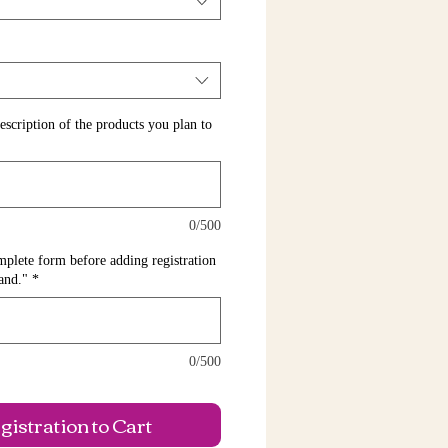
escription of the products you plan to
0/500
te form before adding registration
tand."
*
0/500
istration to Cart