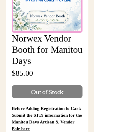
Norwex Vendor
Booth for Manitou
Days
Price
$85.00
Out of Stock
Before Adding Registration to Cart:
Submit the ST19 information for the
Manitou Days Artisan & Vendor
Fair here