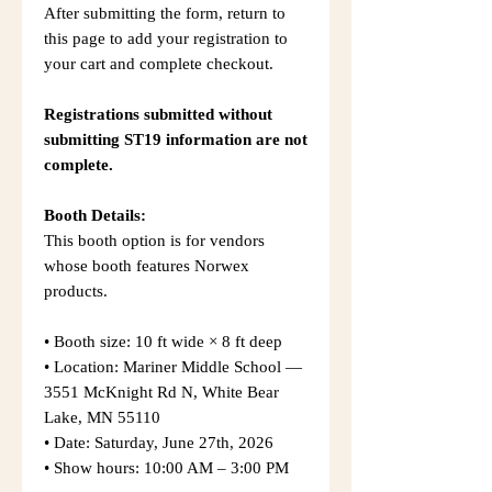
After submitting the form, return to
this page to add your registration to
your cart and complete checkout.
Registrations submitted without
submitting ST19 information are not
complete.
Booth Details:
This booth option is for vendors
whose booth features Norwex
products.
• Booth size: 10 ft wide × 8 ft deep
• Location: Mariner Middle School —
3551 McKnight Rd N, White Bear
Lake, MN 55110
• Date: Saturday, June 27th, 2026
• Show hours: 10:00 AM – 3:00 PM