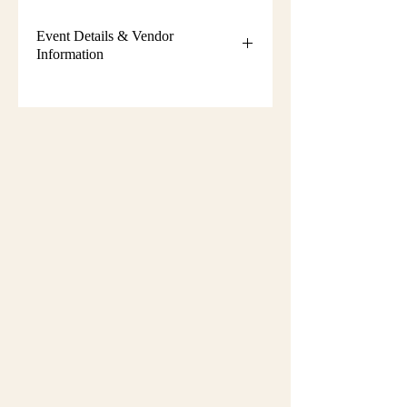
Event Details & Vendor
Information
Additional event details, including
setup instructions, parking
information, booth assignments,
will
be emailed approximately one week
before the show.
Please keep an eye on your email
during that time and check your
spam/junk folder in case the message
is filtered there. Booth numbers and
setup details
are not sent immediately
after registration.