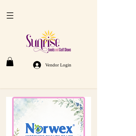
Vendor Login