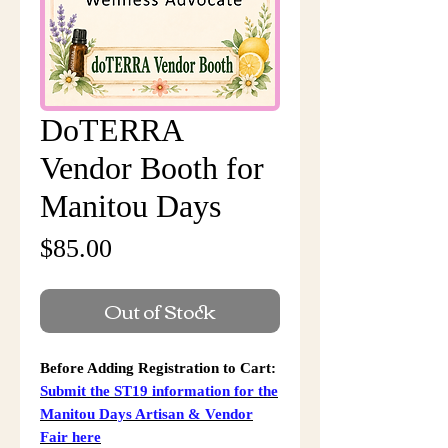
DoTERRA
Vendor Booth for
Manitou Days
Price
$85.00
Out of Stock
Before Adding Registration to Cart:
Submit the ST19 information for the
Manitou Days Artisan & Vendor
Fair here