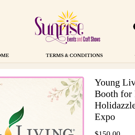
OME
TERMS & CONDITIONS
Young Liv
Booth for
Holidazzle
Expo
Pric
$150.00