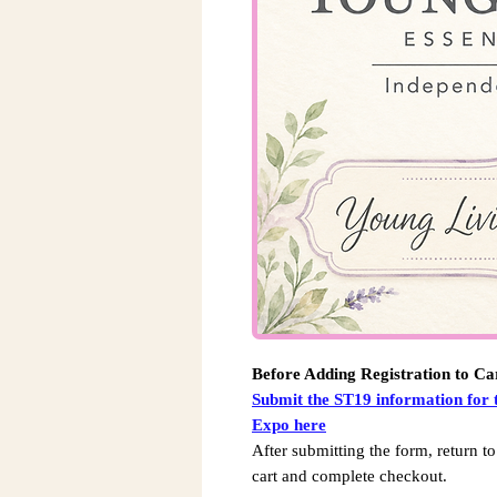
Before Adding Registration to Ca
Submit the ST19 information for 
Expo here
After submitting the form, return to
cart and complete checkout.