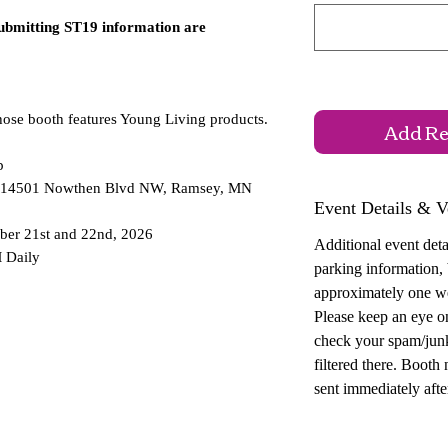
submitting ST19 information are
hose booth features Young Living products.
Add Reg
p
 — 14501 Nowthen Blvd NW, Ramsey, MN
Event Details & V
ber 21st and 22nd, 2026
Additional event detai
 Daily
parking information,
approximately one w
Please keep an eye o
check your spam/junk
filtered there. Booth
sent immediately after