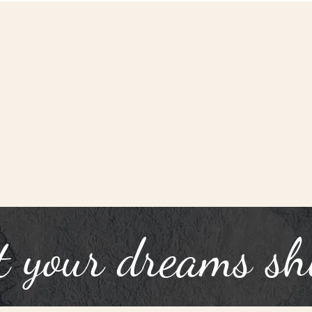
t your dreams sh