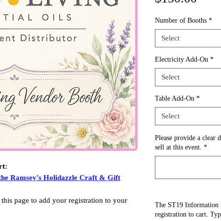
Number of Booths
*
Select
Electricity Add-On
*
Select
Table Add-On
*
Select
Please provide a clear d
sell at this event.
*
rt:
the Ramsey's Holidazzle Craft & Gift
 this page to add your registration to your
The ST19 Information 
registration to cart. Ty