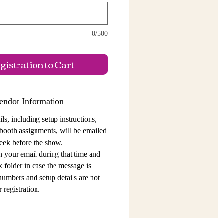
0/500
istration to Cart
endor Information
ls, including setup instructions,
 booth assignments,
will be emailed
eek before the show.
n your email during that time and
 folder in case the message is
 numbers and setup details
are not
 registration.