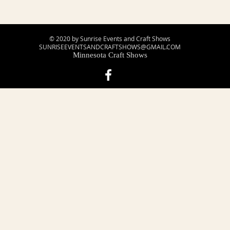
© 2020 by Sunrise Events and Craft Shows
SUNRISEEVENTSANDCRAFTSHOWS@GMAIL.COM
Minnesota Craft Shows