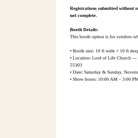
Registrations submitted without 
not complete.
Booth Details:
This booth option is for vendors w
• Booth size: 10 ft wide × 10 ft dee
• Location: Lord of Life Church
55303
• Date: Saturday & Sunday, Novem
• Show hours: 10:00 AM – 3:00 PM