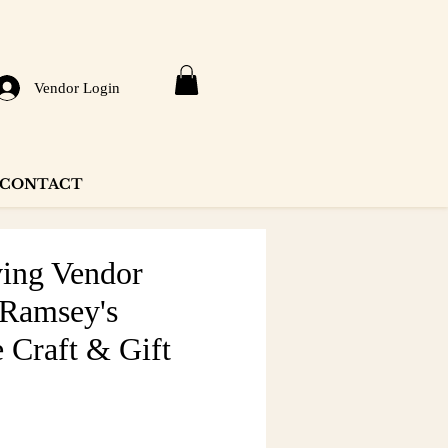
Vendor Login
CONTACT
ing Vendor
 Ramsey's
 Craft & Gift
e