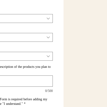
escription of the products you plan to
0/500
Form is required before adding my
pe "I understand."
*