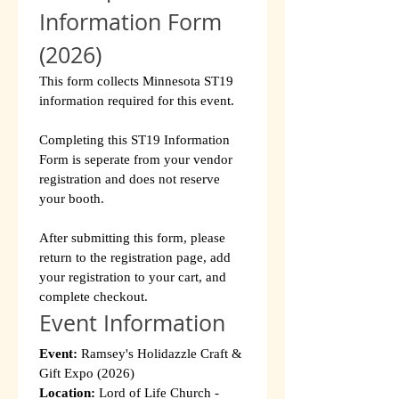
Information Form 
(2026)
This form collects Minnesota ST19 
information required for this event.
Completing this ST19 Information 
Form is seperate from your vendor 
registration and does not reserve 
your booth.
After submitting this form, please 
return to the registration page, add 
your registration to your cart, and 
complete checkout.
Event Information
Event:
 Ramsey's Holidazzle Craft & 
Gift Expo (2026)
Location:
 Lord of Life Church - 