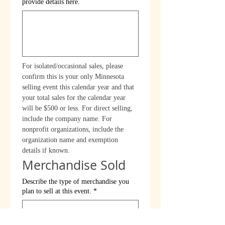
provide details here.
For isolated/occasional sales, please 
confirm this is your only Minnesota 
selling event this calendar year and that 
your total sales for the calendar year 
will be $500 or less. For direct selling, 
include the company name. For 
nonprofit organizations, include the 
organization name and exemption 
details if known.
Merchandise Sold
Describe the type of merchandise you
plan to sell at this event.
*