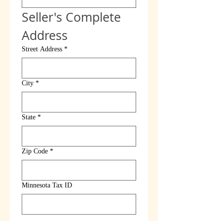
Seller's Complete 
Address
Street Address
*
City
*
State
*
Zip Code
*
Minnesota Tax ID