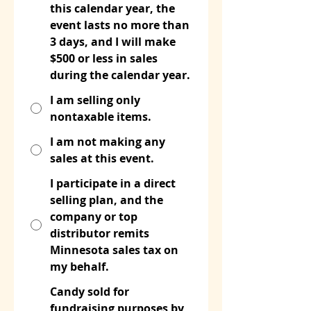
this calendar year, the
event lasts no more than
3 days, and I will make
$500 or less in sales
during the calendar year.
I am selling only
nontaxable items.
I am not making any
sales at this event.
I participate in a direct
selling plan, and the
company or top
distributor remits
Minnesota sales tax on
my behalf.
Candy sold for
fundraising purposes by