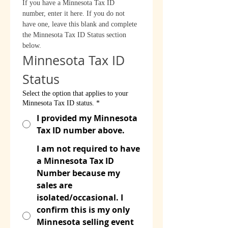
If you have a Minnesota Tax ID 
number, enter it here. If you do not 
have one, leave this blank and complete 
the Minnesota Tax ID Status section 
below.
Minnesota Tax ID 
Status
Select the option that applies to your
Minnesota Tax ID status.
*
I provided my Minnesota
Tax ID number above.
I am not required to have
a Minnesota Tax ID
Number because my
sales are
isolated/occasional. I
confirm this is my only
Minnesota selling event