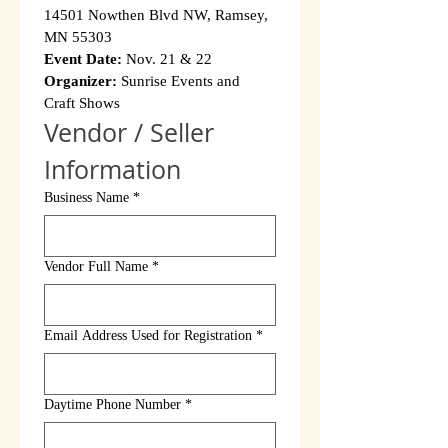
14501 Nowthen Blvd NW, Ramsey, 
MN 55303
Event Date:
 Nov. 21 & 22
Organizer:
 Sunrise Events and 
Craft Shows
Vendor / Seller 
Information
Business Name
*
Vendor Full Name
*
Email Address Used for Registration
*
Daytime Phone Number
*