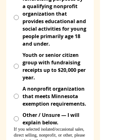
a qualifying nonprofit
organization that
provides educational and
social activities for young
people primarily age 18
and under.
Youth or senior citizen
group with fundraising
receipts up to $20,000 per
year.
A nonprofit organization
that meets Minnesota
exemption requirements.
Other / Unsure — I will
explain below.
If you selected isolated/occasional sales,
direct selling, nonprofit, or other, please