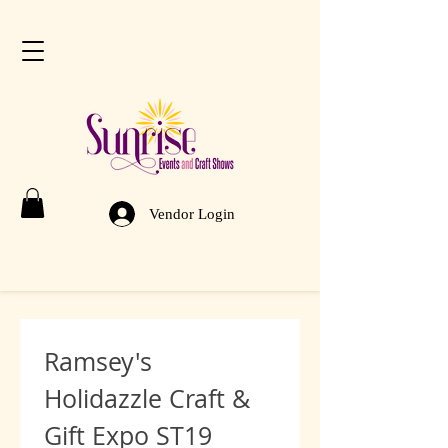
Vendor Login
Ramsey's 
Holidazzle Craft & 
Gift Expo ST19 