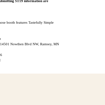
submitting ST19 information are
hose booth features Tastefully Simple
p
 — 14501 Nowthen Blvd NW, Ramsey, MN
26
M