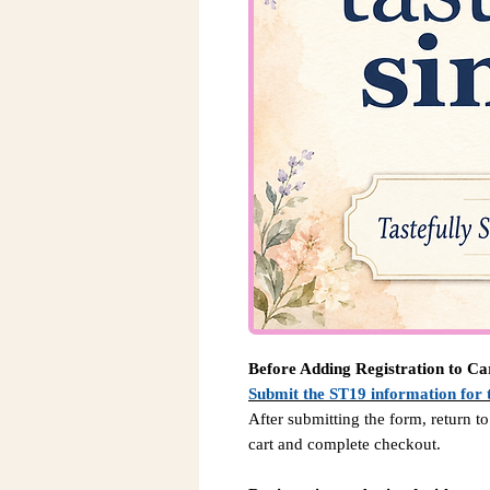
Before Adding Registration to Ca
Submit the ST19 information for 
After submitting the form, return to
cart and complete checkout.