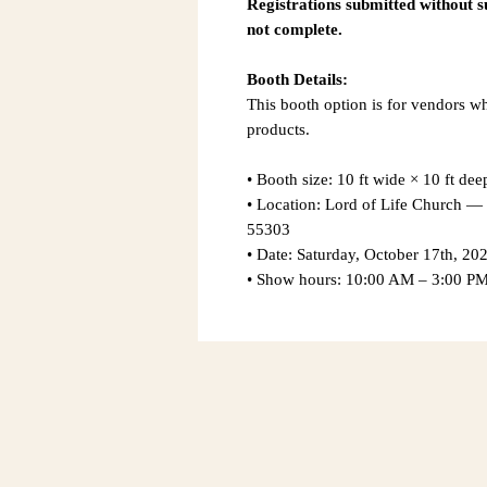
Registrations submitted without 
not complete.
Booth Details:
This booth option is for vendors w
products.
• Booth size: 10 ft wide × 10 ft dee
• Location: Lord of Life Church
55303
• Date: Saturday, October 17th, 20
• Show hours: 10:00 AM – 3:00 P