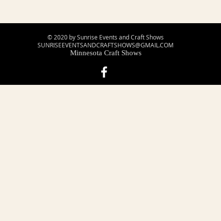
© 2020 by Sunrise Events and Craft Shows
SUNRISEEVENTSANDCRAFTSHOWS@GMAIL.COM
Minnesota Craft Shows