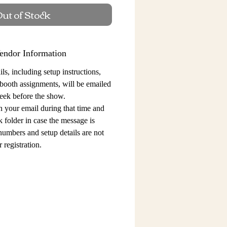
ut of Stock
endor Information
ls, including setup instructions,
 booth assignments,
will be emailed
eek before the show.
n your email during that time and
 folder in case the message is
 numbers and setup details
are not
 registration.