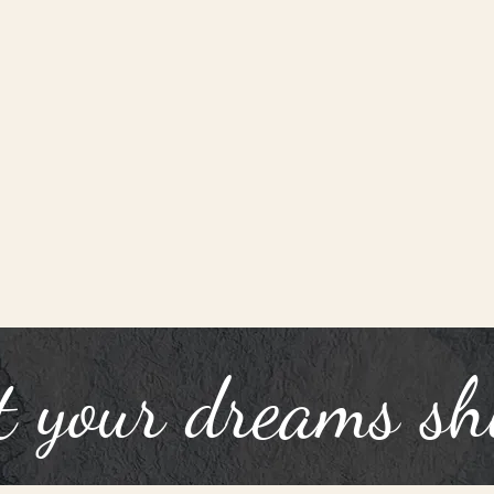
t your dreams sh