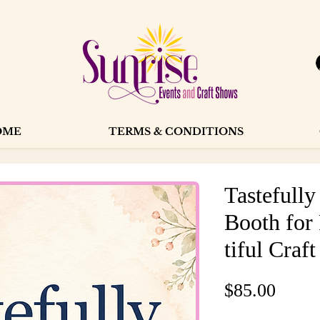
OME
TERMS & CONDITIONS
Tastefull
Booth for
tiful Craft
Price
$85.00