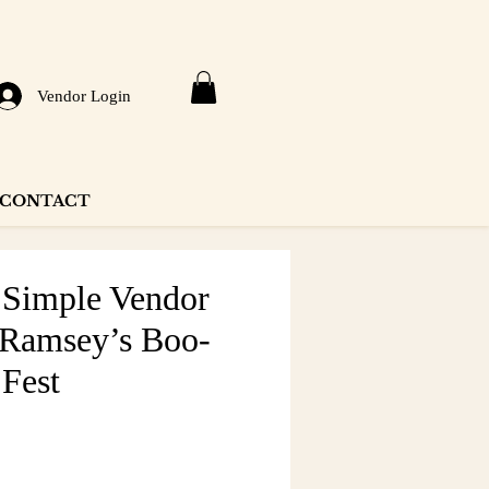
Vendor Login
CONTACT
y Simple Vendor
 Ramsey’s Boo-
 Fest