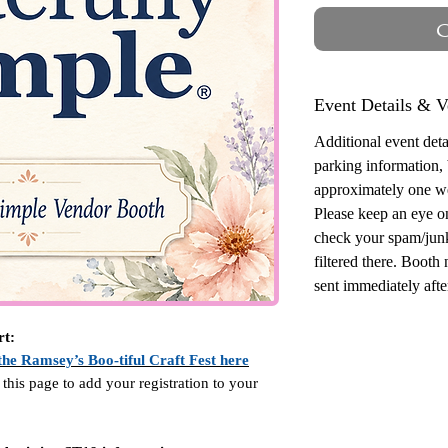
O
Event Details & V
Additional event detai
parking information,
approximately one w
Please keep an eye o
check your spam/junk
filtered there. Booth
sent immediately after
rt:
the Ramsey’s Boo-tiful Craft Fest here
 this page to add your registration to your