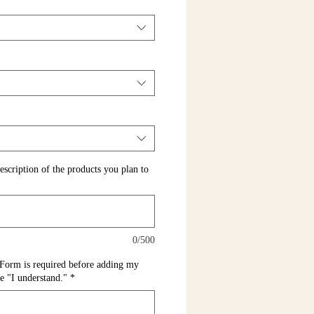
escription of the products you plan to
0/500
Form is required before adding my
pe "I understand."
*