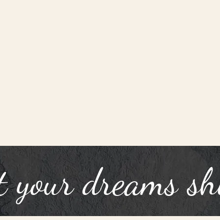
t your dreams sh