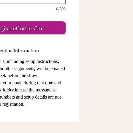
0/500
istration to Cart
endor Information
ls, including setup instructions,
 booth assignments,
will be emailed
eek before the show.
n your email during that time and
 folder in case the message is
 numbers and setup details
are not
 registration.