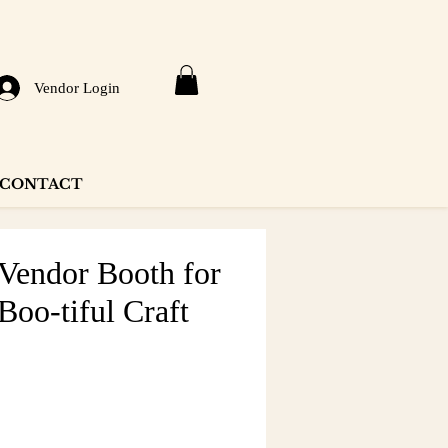
Vendor Login
CONTACT
 Vendor Booth for
Boo-tiful Craft