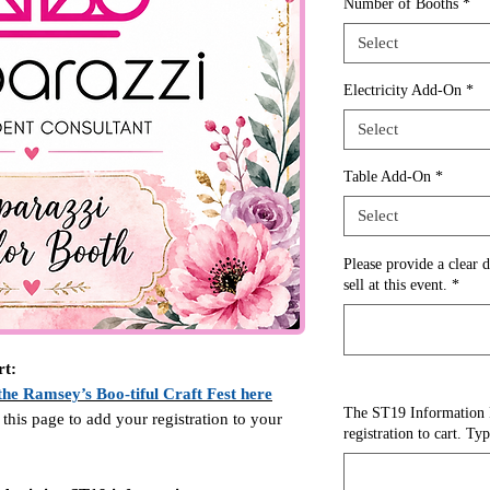
Number of Booths
*
Select
Electricity Add-On
*
Select
Table Add-On
*
Select
Please provide a clear d
sell at this event.
*
rt:
the Ramsey’s Boo-tiful Craft Fest here
The ST19 Information 
 this page to add your registration to your
registration to cart. Ty