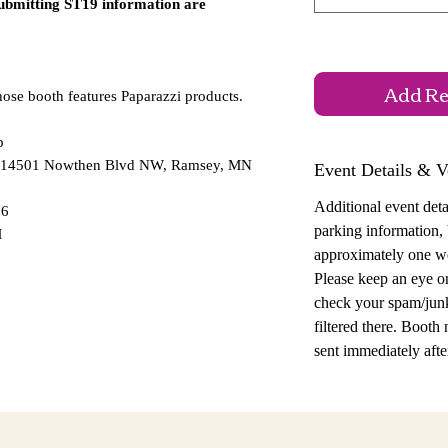
submitting ST19 information are
Add Reg
hose booth features Paparazzi products.
p
 — 14501 Nowthen Blvd NW, Ramsey, MN
Event Details & V
Additional event detai
26
parking information,
M
approximately one w
Please keep an eye o
check your spam/junk
filtered there. Booth
sent immediately after