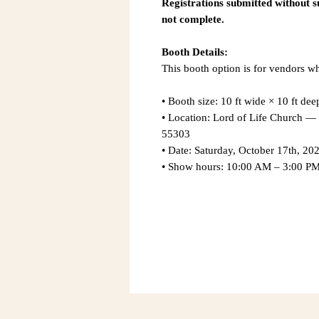
Registrations submitted without 
not complete.
Booth Details:
This booth option is for vendors w
• Booth size: 10 ft wide × 10 ft dee
• Location: Lord of Life Church
55303
• Date: Saturday, October 17th, 20
• Show hours: 10:00 AM – 3:00 P