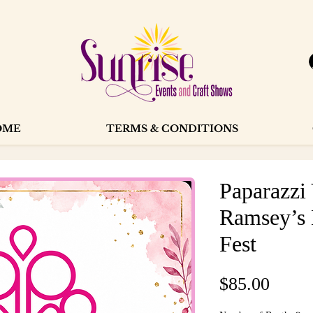
OME
TERMS & CONDITIONS
Paparazzi
Ramsey’s 
Fest
Price
$85.00