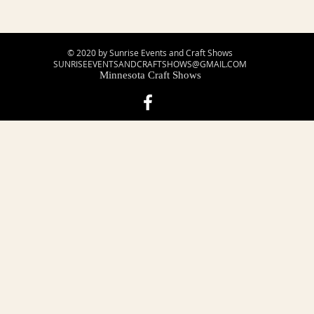
© 2020 by Sunrise Events and Craft Shows
SUNRISEEVENTSANDCRAFTSHOWS@GMAIL.COM
Minnesota Craft Shows