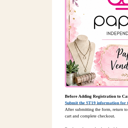
Before Adding Registration to Ca
Submit the ST19 information for 
After submitting the form, return to
cart and complete checkout.