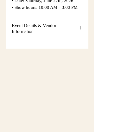
• Date: Saturday, June 27th, 2026
• Show hours: 10:00 AM – 3:00 PM
Event Details & Vendor
Information
Additional event details, including
setup instructions, parking
information, booth assignments,
will
be emailed approximately one week
before the show.
Please keep an eye on your email
during that time and check your
spam/junk folder in case the message
is filtered there. Booth numbers and
setup details
are not sent immediately
after registration.