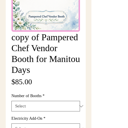
copy of Pampered
Chef Vendor
Booth for Manitou
Days
Price
$85.00
Number of Booths
*
Electricity Add-On
*