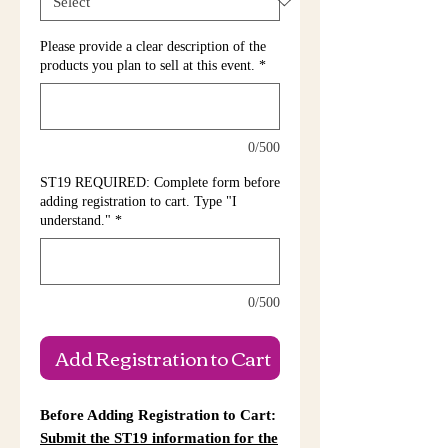
Please provide a clear description of the
products you plan to sell at this event.
*
0/500
ST19 REQUIRED: Complete form before
adding registration to cart. Type "I
understand."
*
0/500
Add Registration to Cart
Before Adding Registration to Cart:
Submit the ST19 information for the