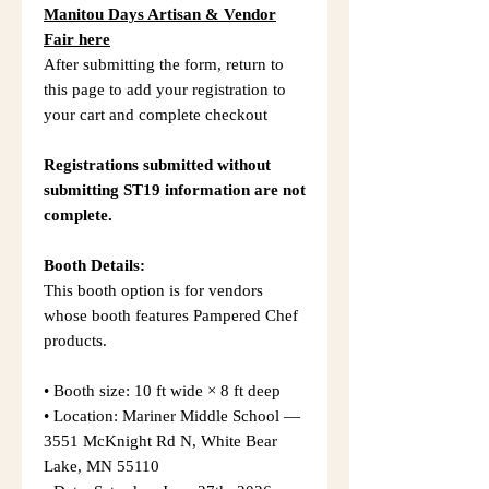
Manitou Days Artisan & Vendor
Fair here
After submitting the form, return to
this page to add your registration to
your cart and complete checkout
Registrations submitted without
submitting ST19 information are not
complete.
Booth Details:
This booth option is for vendors
whose booth features Pampered Chef
products.
• Booth size: 10 ft wide × 8 ft deep
• Location: Mariner Middle School —
3551 McKnight Rd N, White Bear
Lake, MN 55110