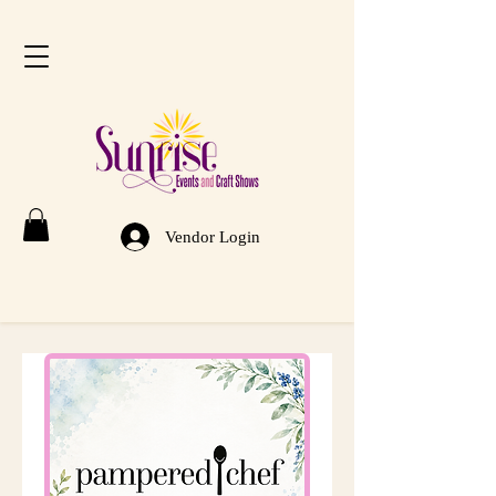
Vendor Login