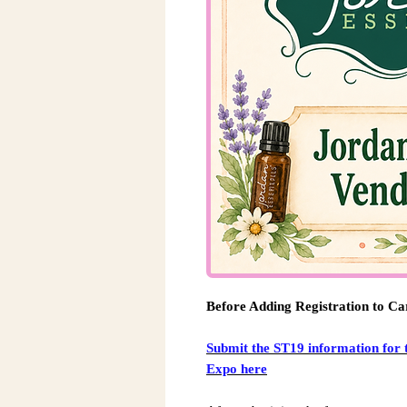
Before Adding Registration to Ca
Submit the ST19 information for 
Expo here