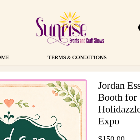
OME
TERMS & CONDITIONS
Jordan Ess
Booth for
Holidazzle
Expo
Pric
$150.00