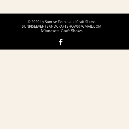
© 2020 by Sunrise Events and Craft Shows
SUNRISEEVENTSANDCRAFTSHOWS@GMAIL.COM
Minnesota Craft Shows