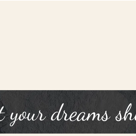
t your dreams sh