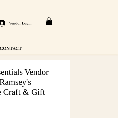
Vendor Login
CONTACT
entials Vendor
 Ramsey's
 Craft & Gift
e