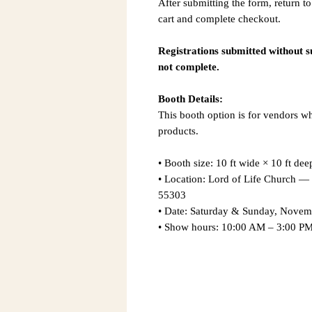
After submitting the form, return to
cart and complete checkout.
Registrations submitted without 
not complete.
Booth Details:
This booth option is for vendors w
products.
• Booth size: 10 ft wide × 10 ft dee
• Location: Lord of Life Church
55303
• Date: Saturday & Sunday, Novem
• Show hours: 10:00 AM – 3:00 PM