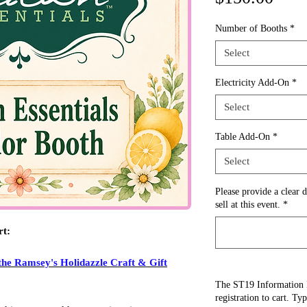
Number of Booths
*
Select
Electricity Add-On
*
Select
Table Add-On
*
Select
Please provide a clear d
sell at this event.
*
rt:
the Ramsey's Holidazzle Craft & Gift
The ST19 Information 
registration to cart. Ty