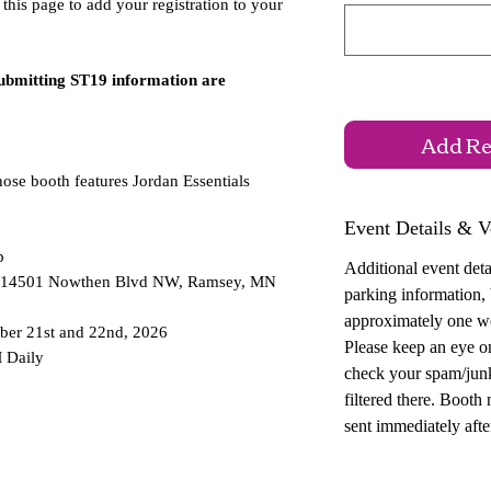
 this page to add your registration to your
submitting ST19 information are
Add Reg
hose booth features Jordan Essentials
Event Details & V
p
Additional event detai
 — 14501 Nowthen Blvd NW, Ramsey, MN
parking information,
approximately one w
ber 21st and 22nd, 2026
Please keep an eye o
 Daily
check your spam/junk
filtered there. Booth
sent immediately after