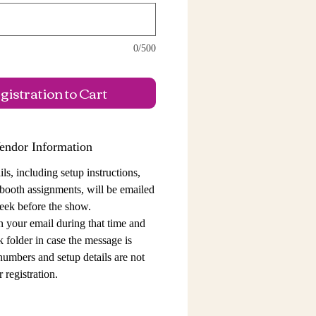
0/500
istration to Cart
endor Information
ls, including setup instructions,
 booth assignments,
will be emailed
eek before the show.
n your email during that time and
 folder in case the message is
 numbers and setup details
are not
 registration.