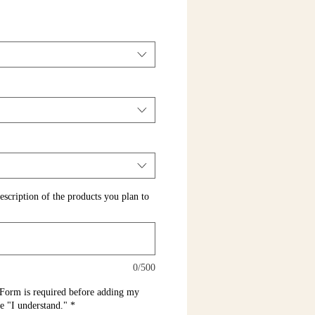
escription of the products you plan to
0/500
Form is required before adding my
pe "I understand."
*