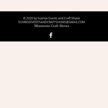
© 2020 by Sunrise Events and Craft Shows
SUNRISEEVENTSANDCRAFTSHOWS@GMAIL.COM
Minnesota Craft Shows