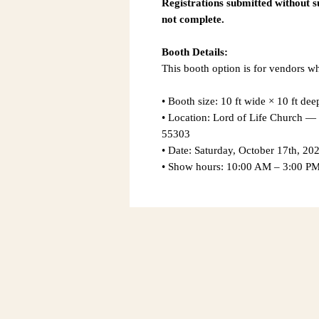
Registrations submitted without 
not complete.
Booth Details:
This booth option is for vendors 
• Booth size: 10 ft wide × 10 ft dee
• Location: Lord of Life Church
55303
• Date: Saturday, October 17th, 20
• Show hours: 10:00 AM – 3:00 P