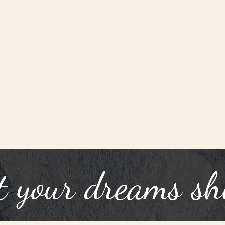
t your dreams sh