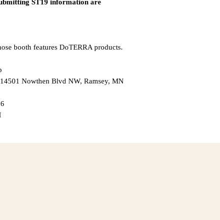
submitting ST19 information are
whose booth features DoTERRA products.
p
 — 14501 Nowthen Blvd NW, Ramsey, MN
26
M