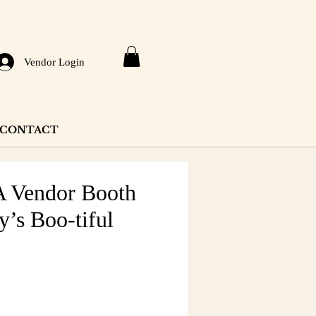
Vendor Login
CONTACT
Vendor Booth
y’s Boo-tiful