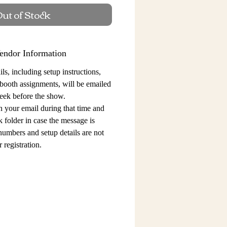
ut of Stock
endor Information
ls, including setup instructions,
 booth assignments,
will be emailed
eek before the show.
n your email during that time and
 folder in case the message is
 numbers and setup details
are not
 registration.