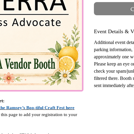
O
Event Details & V
Additional event detai
parking information,
approximately one w
Please keep an eye o
check your spam/junk
filtered there. Booth
sent immediately after
rt:
the Ramsey’s Boo-tiful Craft Fest here
 this page to add your registration to your