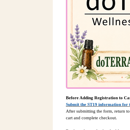
Before Adding Registration to Ca
Submit the ST19 information for 
After submitting the form, return to
cart and complete checkout.