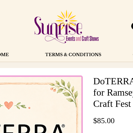
OME
TERMS & CONDITIONS
DoTERRA 
for Ramse
Craft Fest
Price
$85.00