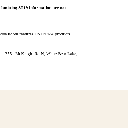
submitting ST19 information are not
whose booth features DoTERRA products.
l — 3551 McKnight Rd N, White Bear Lake,
M