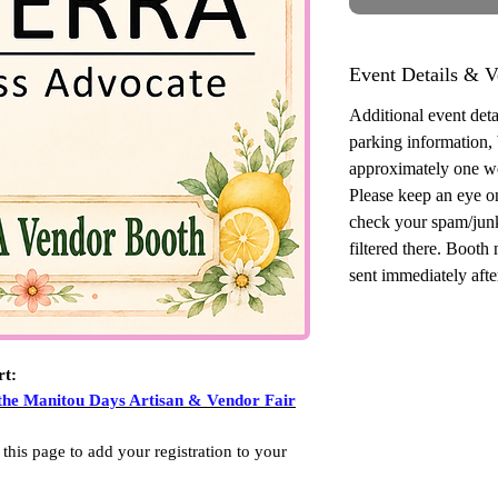
Event Details & V
Additional event detai
parking information,
approximately one w
Please keep an eye o
check your spam/junk
filtered there. Booth
sent immediately after
rt:
 the Manitou Days Artisan & Vendor Fair
 this page to add your registration to your