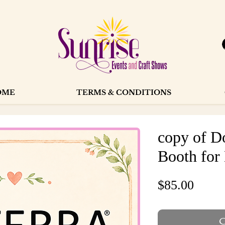
OME
TERMS & CONDITIONS
copy of 
Booth for
Price
$85.00
O