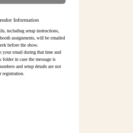
endor Information
ls, including setup instructions,
 booth assignments,
will be emailed
eek before the show.
n your email during that time and
 folder in case the message is
 numbers and setup details
are not
 registration.