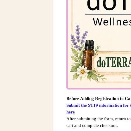
Before Adding Registration to Ca
Submit the ST19 information for
here
After submitting the form, return to
cart and complete checkout.