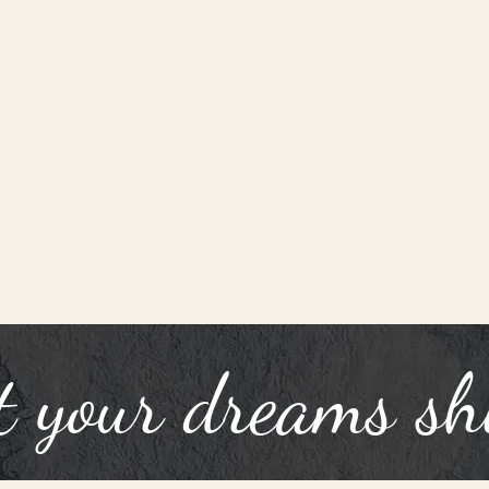
t your dreams sh