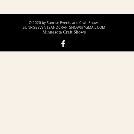
© 2020 by Sunrise Events and Craft Shows
SUNRISEEVENTSANDCRAFTSHOWS@GMAIL.COM
Minnesota Craft Shows