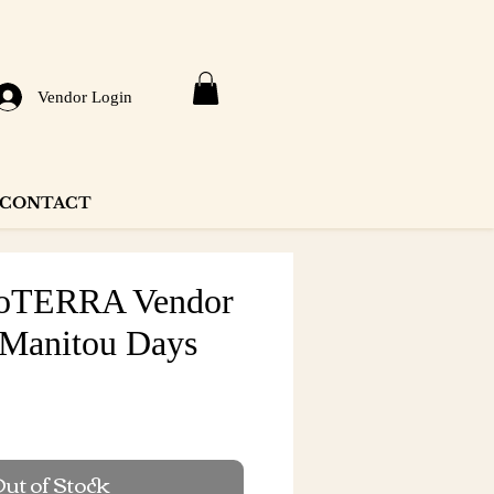
Vendor Login
CONTACT
DoTERRA Vendor
 Manitou Days
ut of Stock