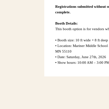
Registrations submitted without 
complete.
Booth Details:
This booth option is for vendors 
• Booth size: 10 ft wide × 8 ft deep
• Location: Mariner Middle Schoo
MN 55110
• Date: Saturday, June 27th, 2026
• Show hours: 10:00 AM – 3:00 P