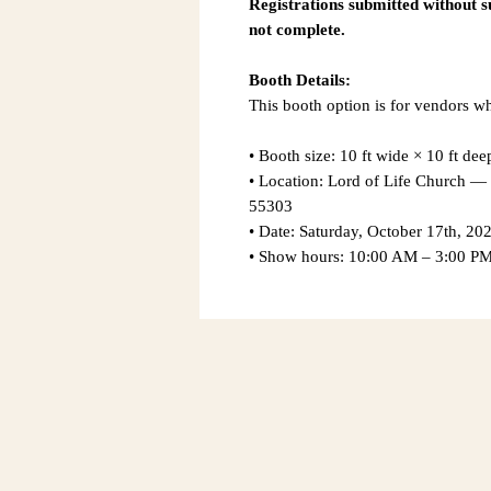
Registrations submitted without 
not complete.
Booth Details:
This booth option is for vendors wh
• Booth size: 10 ft wide × 10 ft dee
• Location: Lord of Life Church
55303
• Date: Saturday, October 17th, 20
• Show hours: 10:00 AM – 3:00 P