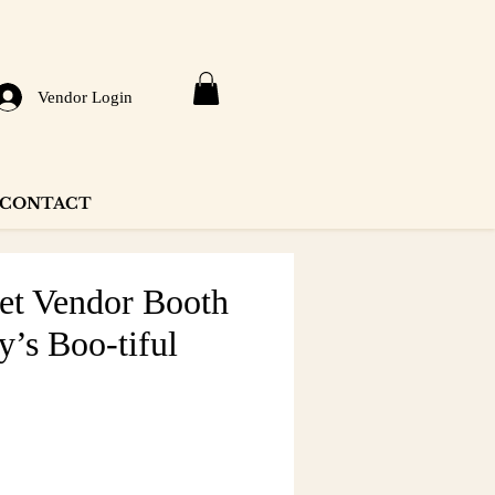
Vendor Login
CONTACT
eet Vendor Booth
y’s Boo-tiful