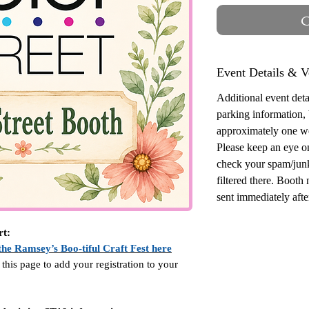
O
Event Details & V
Additional event detai
parking information,
approximately one w
Please keep an eye o
check your spam/junk
filtered there. Booth
sent immediately after
rt:
the Ramsey’s Boo-tiful Craft Fest here
 this page to add your registration to your