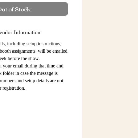
ut of Stock
endor Information
ls, including setup instructions,
 booth assignments,
will be emailed
eek before the show.
n your email during that time and
 folder in case the message is
 numbers and setup details
are not
 registration.