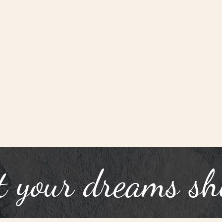
t your dreams sh