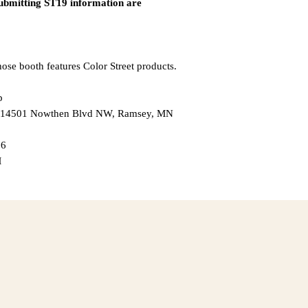
submitting ST19 information are
ose booth features Color Street products.
p
 — 14501 Nowthen Blvd NW, Ramsey, MN
26
M