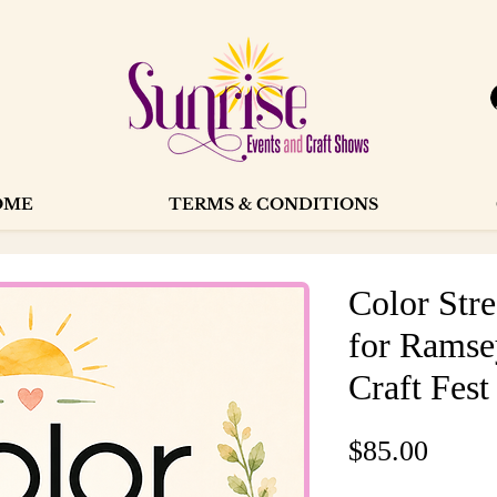
OME
TERMS & CONDITIONS
Color Str
for Ramse
Craft Fest
Price
$85.00