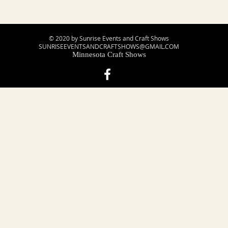
© 2020 by Sunrise Events and Craft Shows
SUNRISEEVENTSANDCRAFTSHOWS@GMAIL.COM
Minnesota Craft Shows