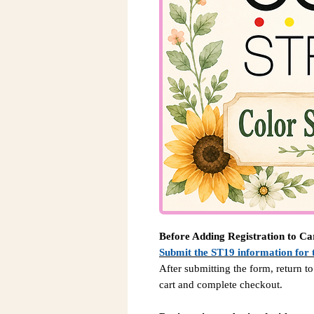
Before Adding Registration to Ca
Submit the ST19 information for 
After submitting the form, return to
cart and complete checkout.