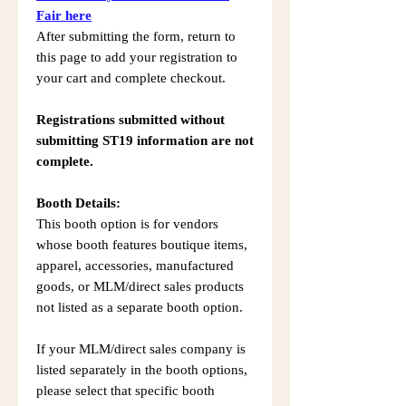
Fair here
After submitting the form, return to
this page to add your registration to
your cart and complete checkout.
Registrations submitted without
submitting ST19 information are not
complete.
Booth Details:
This booth option is for vendors
whose booth features boutique items,
apparel, accessories, manufactured
goods, or MLM/direct sales products
not listed as a separate booth option.
If your MLM/direct sales company is
listed separately in the booth options,
please select that specific booth