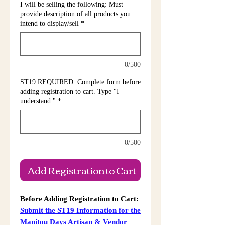
I will be selling the following: Must
provide description of all products you
intend to display/sell
*
0/500
ST19 REQUIRED: Complete form before
adding registration to cart. Type "I
understand."
*
0/500
Add Registration to Cart
Before Adding Registration to Cart:
Submit the ST19 Information for the
Manitou
Days
Artisan & Vendor