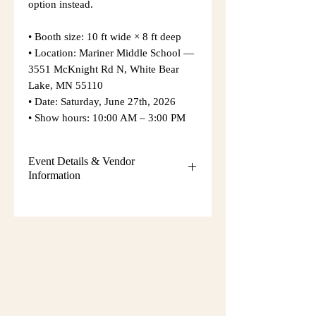
option instead.
• Booth size: 10 ft wide × 8 ft deep
• Location: Mariner Middle School —
3551 McKnight Rd N, White Bear
Lake, MN 55110
• Date: Saturday, June 27th, 2026
• Show hours: 10:00 AM – 3:00 PM
Event Details & Vendor
Information
Additional event details, including
setup instructions, parking
information, booth assignments,
will
be emailed approximately one week
before the show.
Please keep an eye on your email
during that time and check your