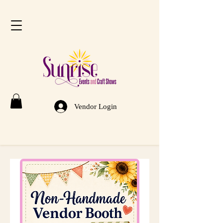
Vendor Login