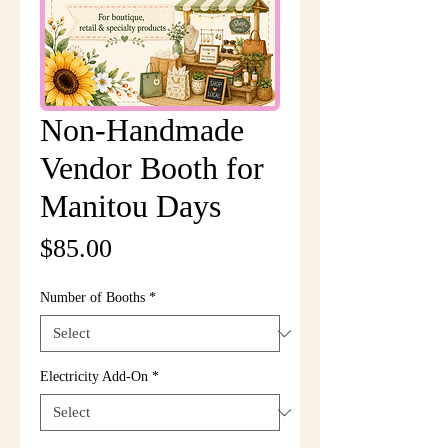
Non-Handmade
Vendor Booth for
Manitou Days
Price
$85.00
Number of Booths
*
Electricity Add-On
*