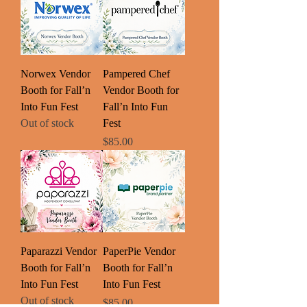
Norwex Vendor
Pampered Chef
Booth for Fall’n
Vendor Booth for
Into Fun Fest
Fall’n Into Fun
Out of stock
Fest
Price
$85.00
Paparazzi Vendor
PaperPie Vendor
Booth for Fall’n
Booth for Fall’n
Into Fun Fest
Into Fun Fest
Out of stock
Price
$85.00