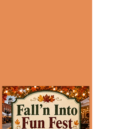
Vendor Login