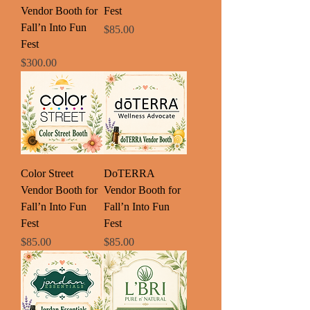
Vendor Booth for
Fest
Fall’n Into Fun
Price
$85.00
Fest
Price
$300.00
Color Street
DoTERRA
Vendor Booth for
Vendor Booth for
Fall’n Into Fun
Fall’n Into Fun
Fest
Fest
Price
Price
$85.00
$85.00