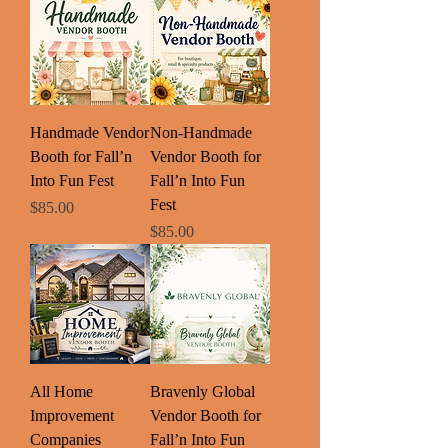
Handmade Vendor
Non-Handmade
Booth for Fall’n
Vendor Booth for
Into Fun Fest
Fall’n Into Fun
Fest
Price
$85.00
Price
$85.00
All Home
Bravenly Global
Improvement
Vendor Booth for
Companies
Fall’n Into Fun