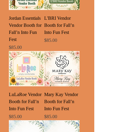
Jordan Essentials
L'BRI Vendor
Vendor Booth for
Booth for Fall’n
Fall’n Into Fun
Into Fun Fest
Fest
Price
$85.00
Price
$85.00
LuLaRoe Vendor
Mary Kay Vendor
Booth for Fall’n
Booth for Fall’n
Into Fun Fest
Into Fun Fest
Price
Price
$85.00
$85.00