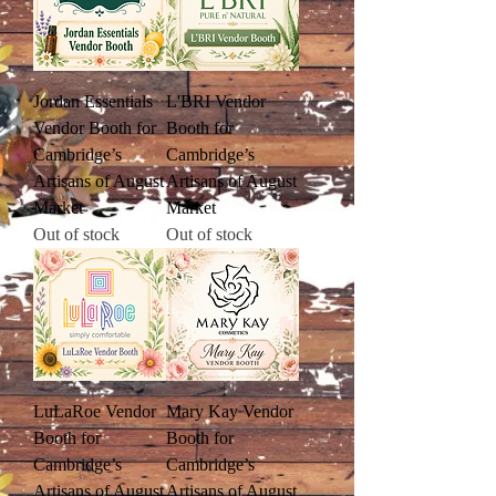
Jordan Essentials
L'BRI Vendor
Vendor Booth for
Booth for
Cambridge’s
Cambridge’s
Artisans of August
Artisans of August
Market
Market
Out of stock
Out of stock
LuLaRoe Vendor
Mary Kay Vendor
Booth for
Booth for
Cambridge’s
Cambridge’s
Artisans of August
Artisans of August