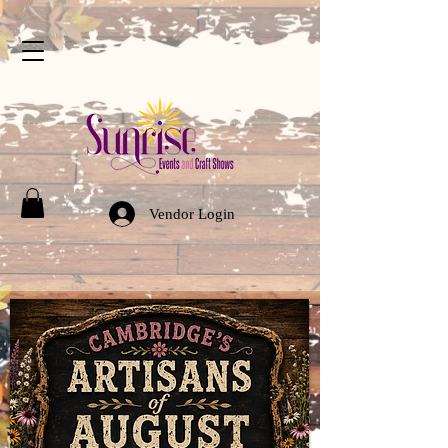
Vendor Login