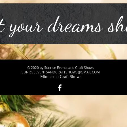
t your dreams sh
© 2020 by Sunrise Events and Craft Shows
SUNRISEEVENTSANDCRAFTSHOWS@GMAIL.COM
Minnesota Craft Shows