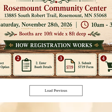
Load Previous