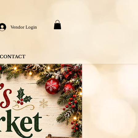
Vendor Login
CONTACT