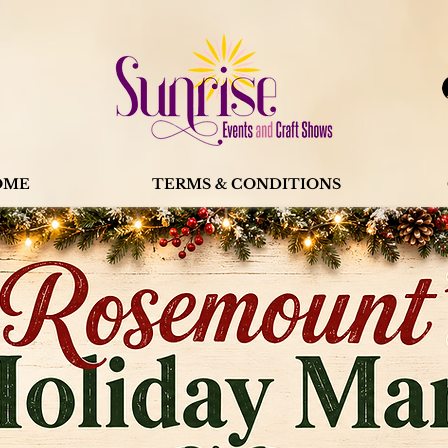
OME
TERMS & CONDITIONS