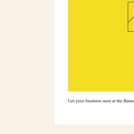
Get your business seen at the Ram