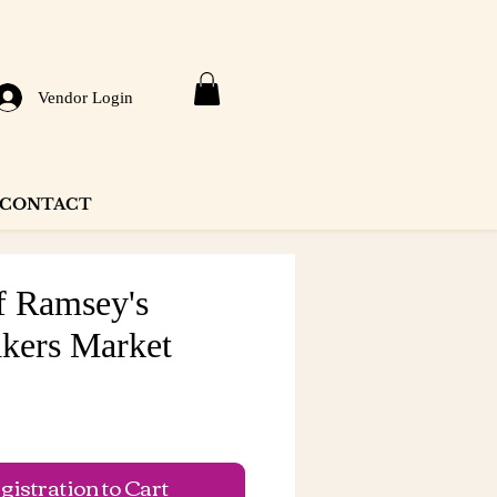
Vendor Login
CONTACT
f Ramsey's
kers Market
e
istration to Cart