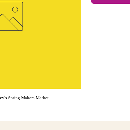
sey's Spring Makers Market