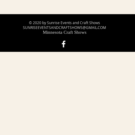
© 2020 by Sunrise Events and Craft Shows
SUNRISEEVENTSANDCRAFTSHOWS@GMAIL.COM
Minnesota Craft Shows