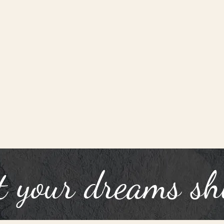
t your dreams sh