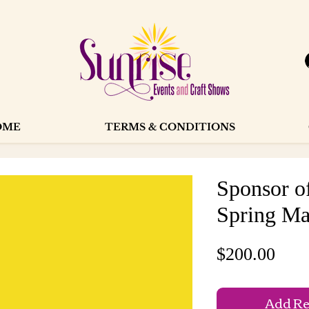
OME
TERMS & CONDITIONS
Sponsor o
Spring Ma
Pric
$200.00
Add Reg