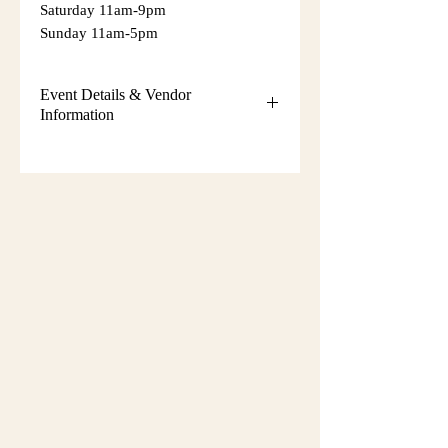
Saturday 11am-9pm
Sunday 11am-5pm
Event Details & Vendor
Information
Additional event details, including
setup instructions, parking
information, booth assignments,
will
be emailed approximately one week
before the show.
Please keep an eye on your email
during that time and check your
spam/junk folder in case the message
is filtered there. Booth numbers and
setup details
are not sent immediately
after registration.