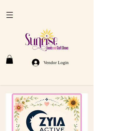
Vendor Login