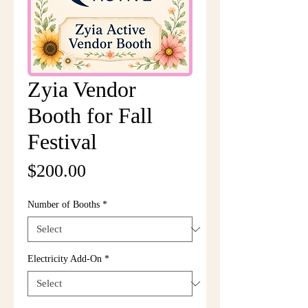
Zyia Vendor
Booth for Fall
Festival
Price
$200.00
Number of Booths
*
Electricity Add-On
*