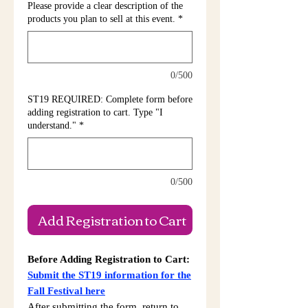
Please provide a clear description of the
products you plan to sell at this event.
*
0/500
ST19 REQUIRED: Complete form before
adding registration to cart. Type "I
understand."
*
0/500
Add Registration to Cart
Before Adding Registration to Cart:
Submit the ST19 information for the
Fall Festival here
After submitting the form, return to