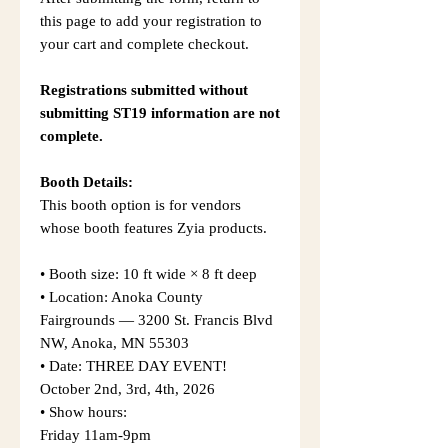
this page to add your registration to
your cart and complete checkout.
Registrations submitted without
submitting ST19 information are not
complete.
Booth Details:
This booth option is for vendors
whose booth features Zyia products.
• Booth size: 10 ft wide × 8 ft deep
• Location: Anoka County
Fairgrounds — 3200 St. Francis Blvd
NW, Anoka, MN 55303
• Date: THREE DAY EVENT!
October 2nd, 3rd, 4th, 2026
• Show hours:
Friday 11am-9pm