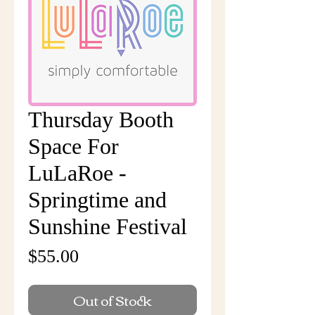
Thursday Booth
Space For
LuLaRoe -
Springtime and
Sunshine Festival
Price
$55.00
Out of Stock