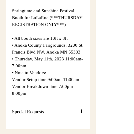
Springtime and Sunshine Festival
Booth for LuLaRoe (***THURSDAY
REGISTRATION ONLY***)
• All booth sizes are 10ft x 8ft
• Anoka County Fairgrounds, 3200 St.
Francis Blvd NW, Anoka MN 55303
​• Thursday, May 11th, 2023 11:00am-
7:00pm
​• Note to Vendors:
​Vendor Setup time 9:00am-11:00am
Vendor Breakdown time 7:00pm-
8:00pm
Special Requests
• Sunrise Events and Craft Shows
will make every attempt to provide