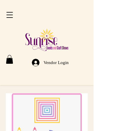
Vendor Login