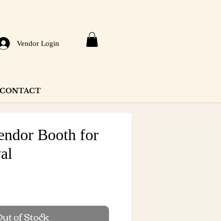
Vendor Login
CONTACT
ndor Booth for
val
e
ut of Stock