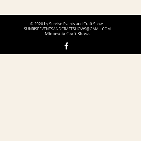
© 2020 by Sunrise Events and Craft Shows
SUNRISEEVENTSANDCRAFTSHOWS@GMAIL.COM
Minnesota Craft Shows