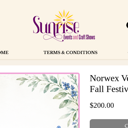
OME
TERMS & CONDITIONS
Norwex Ve
Fall Festi
Pric
$200.00
O