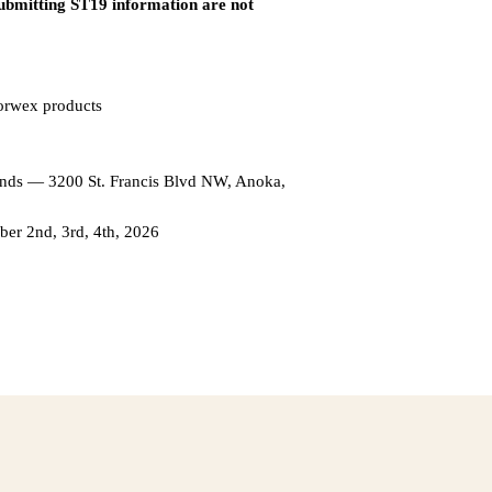
submitting ST19 information are not
Norwex products
unds — 3200 St. Francis Blvd NW, Anoka,
r 2nd, 3rd, 4th, 2026