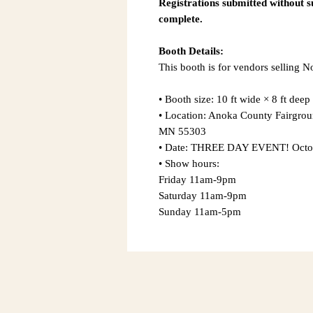
Registrations submitted without 
complete.
Booth Details:
This booth is for vendors selling 
• Booth size: 10 ft wide × 8 ft deep
• Location: Anoka County Fairgro
MN 55303
• Date: THREE DAY EVENT! Octobe
• Show hours:
Friday 11am-9pm
Saturday 11am-9pm
Sunday 11am-5pm