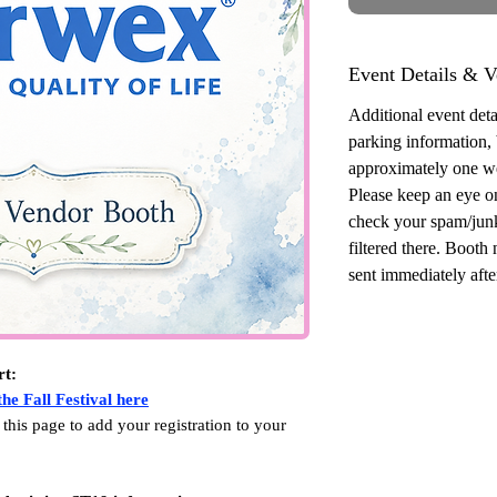
Event Details & V
Additional event detai
parking information,
approximately one w
Please keep an eye o
check your spam/junk
filtered there. Booth
sent immediately after
rt:
he Fall Festival here
 this page to add your registration to your