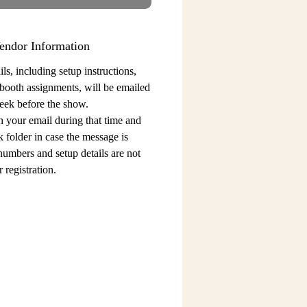
endor Information
ls, including setup instructions,
 booth assignments,
will be emailed
eek before the show.
n your email during that time and
 folder in case the message is
 numbers and setup details
are not
 registration.