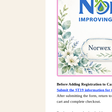
Before Adding Registration to Ca
Submit the ST19 information for t
After submitting the form, return to
cart and complete checkout.