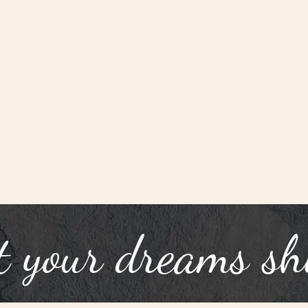
t your dreams sh