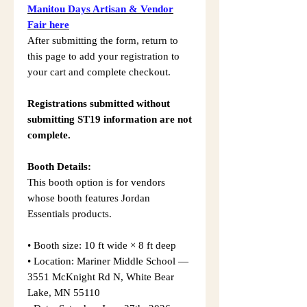
Manitou Days Artisan & Vendor
Fair here
After submitting the form, return to
this page to add your registration to
your cart and complete checkout.
Registrations submitted without
submitting ST19 information are not
complete.
Booth Details:
This booth option is for vendors
whose booth features Jordan
Essentials products.
• Booth size: 10 ft wide × 8 ft deep
• Location: Mariner Middle School —
3551 McKnight Rd N, White Bear
Lake, MN 55110