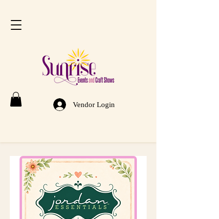
Vendor Login