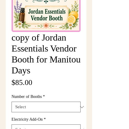
copy of Jordan
Essentials Vendor
Booth for Manitou
Days
Price
$85.00
Number of Booths
*
Electricity Add-On
*