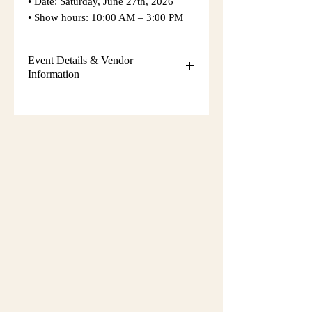
• Date: Saturday, June 27th, 2026
• Show hours: 10:00 AM – 3:00 PM
Event Details & Vendor
Information
Additional event details, including
setup instructions, parking
information, booth assignments,
will
be emailed approximately one week
before the show.
Please keep an eye on your email
during that time and check your
spam/junk folder in case the message
is filtered there. Booth numbers and
setup details
are not sent immediately
after registration.