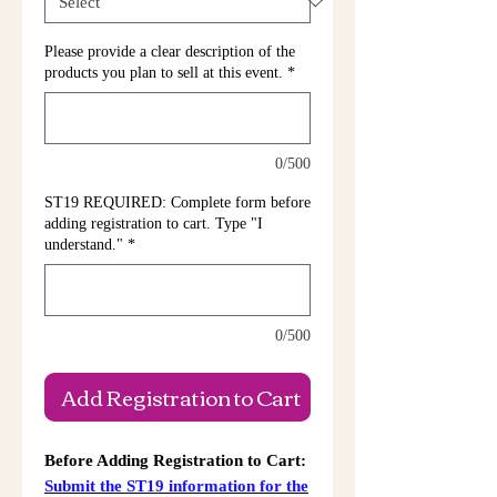
Please provide a clear description of the
products you plan to sell at this event.
*
0/500
ST19 REQUIRED: Complete form before
adding registration to cart. Type "I
understand."
*
0/500
Add Registration to Cart
Before Adding Registration to Cart:
Submit the ST19 information for the