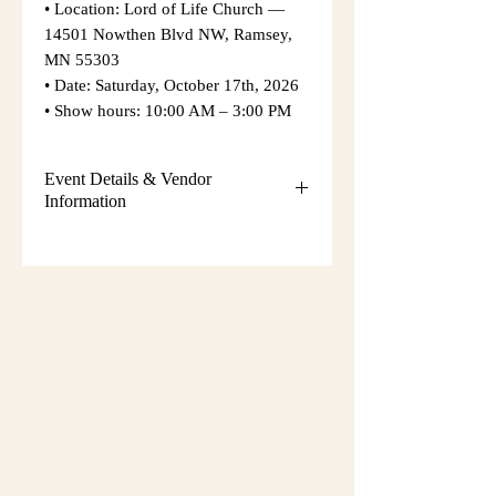
• Location: Lord of Life Church —
14501 Nowthen Blvd NW, Ramsey,
MN 55303
• Date: Saturday, October 17th, 2026
• Show hours: 10:00 AM – 3:00 PM
Event Details & Vendor
Information
Additional event details, including
setup instructions, parking
information, and booth assignments,
will be emailed approximately one
week before the show.