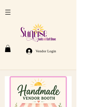
Vendor Login