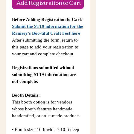
Add Registration to Cart
Before Adding Registration to Cart:
Submit the ST19 information for the
Ramsey's Boo-tiful Craft Fest
here
After submitting the form, return to
this page to add your registration to
your cart and complete checkout.
Registrations submitted without
submitting ST19 information are
not complete.
Booth Details:
This booth option is for vendors
whose booth features handmade,
handcrafted, or artist-made products.
• Booth size: 10 ft wide × 10 ft deep