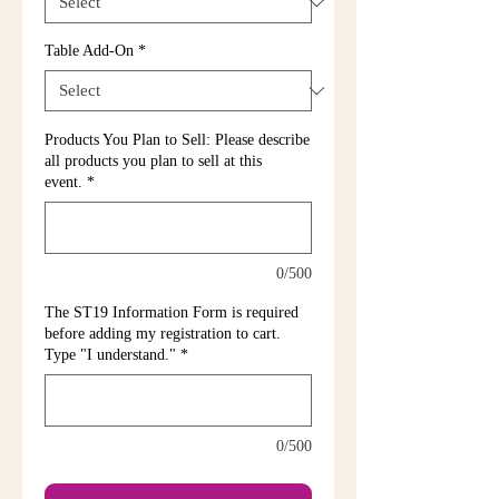
Table Add-On
*
Products You Plan to Sell: Please describe
all products you plan to sell at this
event.
*
0/500
The ST19 Information Form is required
before adding my registration to cart.
Type "I understand."
*
0/500