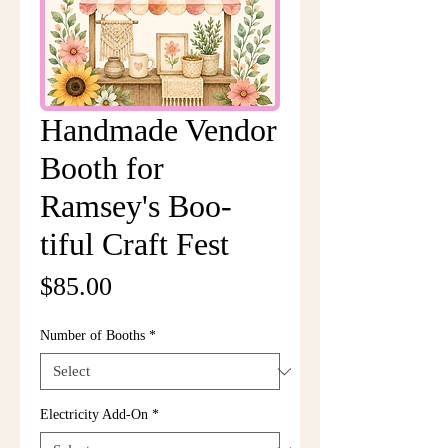
Handmade Vendor
Booth for
Ramsey's Boo-
tiful Craft Fest
Price
$85.00
Number of Booths
*
Electricity Add-On
*