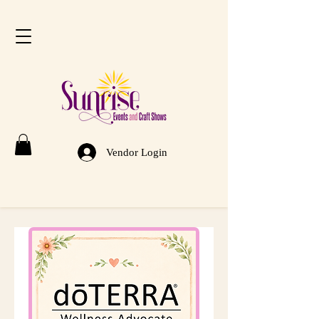
Vendor Login