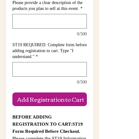
Please provide a clear description of the
products you plan to sell at this event.
*
0/500
ST19 REQUIRED: Complete form before
adding registration to cart. Type "I
understand."
*
0/500
Add Registration to Cart
BEFORE ADDING
REGISTRATION TO CART:ST19
Form Required Before Checkout.
Please complete the ST19 Information