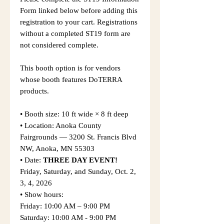
Form linked below before adding this
registration to your cart. Registrations
without a completed ST19 form are
not considered complete.
This booth option is for vendors
whose booth features DoTERRA
products.
• Booth size: 10 ft wide × 8 ft deep
• Location: Anoka County
Fairgrounds — 3200 St. Francis Blvd
NW, Anoka, MN 55303
• Date:
THREE DAY EVENT!
Friday, Saturday, and Sunday, Oct. 2,
3, 4, 2026
• Show hours:
Friday: 10:00 AM – 9:00 PM
Saturday: 10:00 AM - 9:00 PM