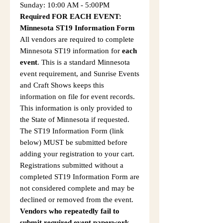
Sunday: 10:00 AM - 5:00PM
Required FOR EACH EVENT:
Minnesota ST19 Information Form
All vendors are required to complete
Minnesota ST19 information for
each
event
. This is a standard Minnesota
event requirement, and Sunrise Events
and Craft Shows keeps this
information on file for event records.
This information is only provided to
the State of Minnesota if requested.
The ST19 Information Form (link
below) MUST be submitted before
adding your registration to your cart.
Registrations submitted without a
completed ST19 Information Form are
not considered complete and may be
declined or removed from the event.
Vendors who repeatedly fail to
submit required event paperwork