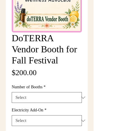
DoTERRA
Vendor Booth for
Fall Festival
Price
$200.00
Number of Booths
*
Electricity Add-On
*