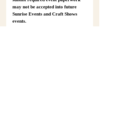
may not be accepted into future
Sunrise Events and Craft Shows
events.
Complete the required online ST19
Information Form for Fall Festival
After submitting the form, return to
this registration page using your
browser’s back option, such as the
back button or swipe-back gesture.
Then complete the rest of your
registration and checkout.
Event Details & Vendor
Information
Additional event details, including
setup instructions, parking