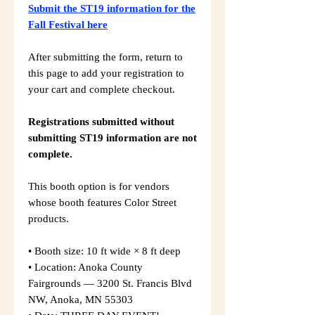
Submit the ST19 information for the
Fall Festival here
After submitting the form, return to
this page to add your registration to
your cart and complete checkout.
Registrations submitted without
submitting ST19 information are not
complete.
This booth option is for vendors
whose booth features Color Street
products.
• Booth size: 10 ft wide × 8 ft deep
• Location: Anoka County
Fairgrounds — 3200 St. Francis Blvd
NW, Anoka, MN 55303