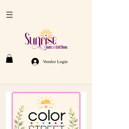
Vendor Login