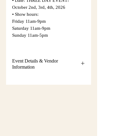
• Date: THREE DAY EVENT!
October 2nd, 3rd, 4th, 2026
• Show hours:
Friday 11am-9pm
Saturday 11am-9pm
Sunday 11am-5pm
Event Details & Vendor
Information
Additional event details, including
setup instructions, parking
information, booth assignments,
will
be emailed approximately one week
before the show.
Please keep an eye on your email
during that time and check your
spam/junk folder in case the message