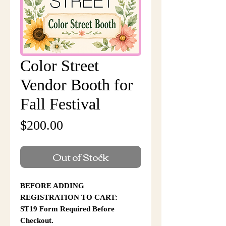
Color Street
Vendor Booth for
Fall Festival
Price
$200.00
Out of Stock
BEFORE ADDING
REGISTRATION TO CART:
ST19 Form Required Before
Checkout.