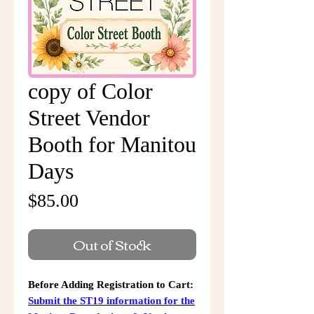
copy of Color
Street Vendor
Booth for Manitou
Days
Price
$85.00
Out of Stock
Before Adding Registration to Cart:
Submit the ST19 information for the