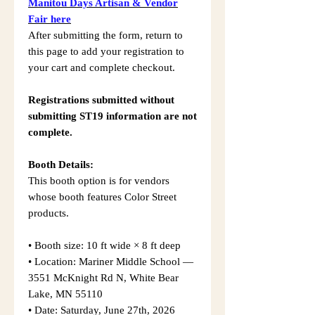
Manitou Days Artisan & Vendor
Fair here
After submitting the form, return to
this page to add your registration to
your cart and complete checkout.
Registrations submitted without
submitting ST19 information are not
complete.
Booth Details:
This booth option is for vendors
whose booth features Color Street
products.
• Booth size: 10 ft wide × 8 ft deep
• Location: Mariner Middle School —
3551 McKnight Rd N, White Bear
Lake, MN 55110
• Date: Saturday, June 27th, 2026