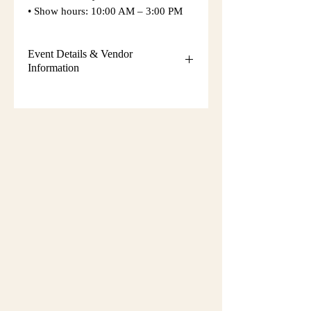
• Show hours: 10:00 AM – 3:00 PM
Event Details & Vendor
Information
Additional event details, including
setup instructions, parking
information, booth assignments,
will
be emailed approximately one week
before the show.
Please keep an eye on your email
during that time and check your
spam/junk folder in case the message
is filtered there. Booth numbers and
setup details
are not sent immediately
after registration.