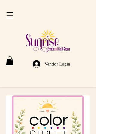
Vendor Login