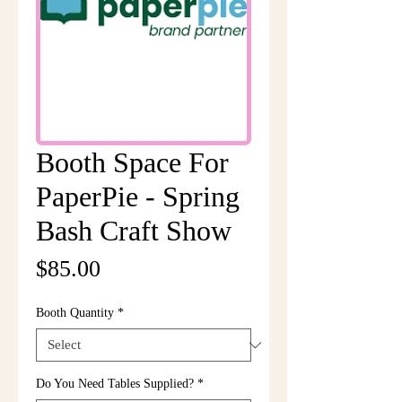
Booth Space For
PaperPie - Spring
Bash Craft Show
Price
$85.00
Booth Quantity
*
Do You Need Tables Supplied?
*