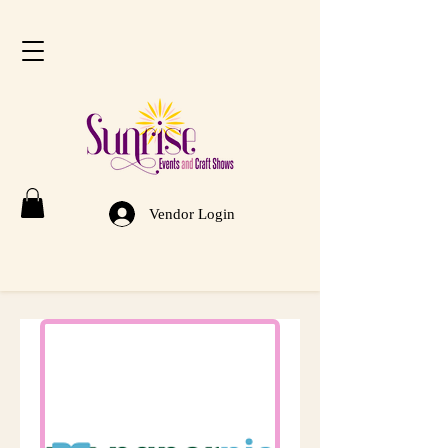
Vendor Login