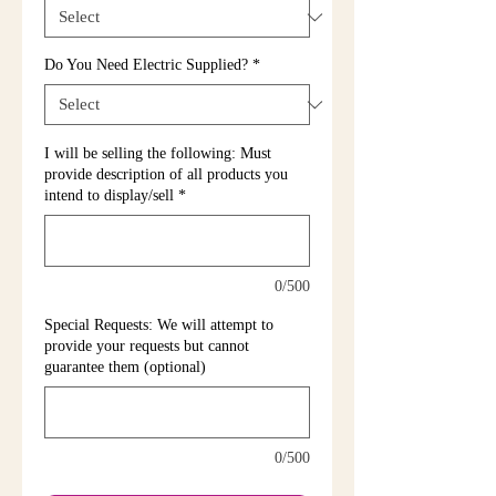
Do You Need Electric Supplied?
*
I will be selling the following: Must
provide description of all products you
intend to display/sell
*
0/500
Special Requests: We will attempt to
provide your requests but cannot
guarantee them (optional)
0/500