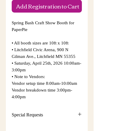
Add Registration to Cart
Spring Bash Craft Show Booth for
PaperPie
• All booth sizes are 10ft x 10ft
• Litchfield Civic Arena, 900 N
Gilman Ave., Litchfield MN 55355
​• Saturday, April 25th, 2026 10:00am-
3:00pm
​• Note to Vendors:
​Vendor setup time 8:00am-10:00am
Vendor breakdown time 3:00pm-
4:00pm
Special Requests
• Sunrise Events and Craft Shows