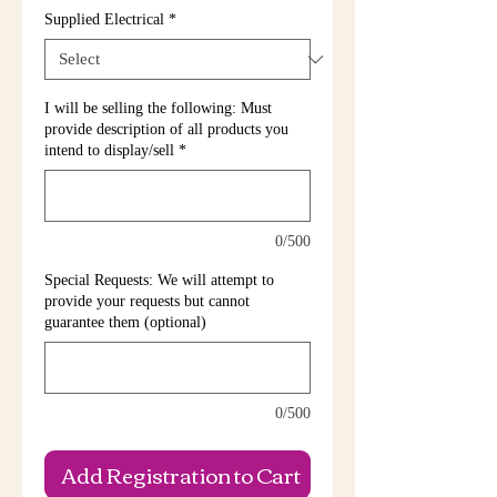
Supplied Electrical
*
I will be selling the following: Must
provide description of all products you
intend to display/sell
*
0/500
Special Requests: We will attempt to
provide your requests but cannot
guarantee them (optional)
0/500
Add Registration to Cart