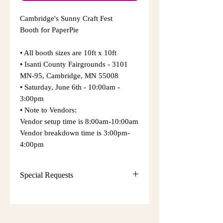
Cambridge's Sunny Craft Fest
Booth for PaperPie
• All booth sizes are 10ft x 10ft
• Isanti County Fairgrounds - 3101
MN-95, Cambridge, MN 55008
​• Saturday, June 6th - 10:00am -
3:00pm
​• Note to Vendors:
Vendor setup time is 8:00am-10:00am
Vendor breakdown time is 3:00pm-
4:00pm
Special Requests
• Sunrise Events and Craft Shows
will make every attempt to provide
your requests but cannot guarantee