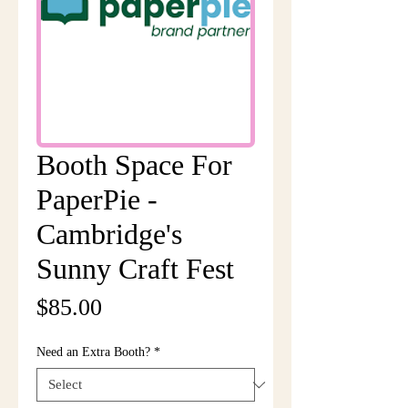
Booth Space For
PaperPie -
Cambridge's
Sunny Craft Fest
Price
$85.00
Need an Extra Booth?
*