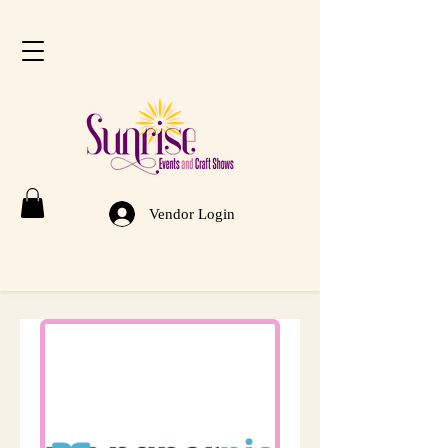
Vendor Login