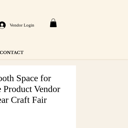
Vendor Login
CONTACT
ooth Space for
 Product Vendor
ar Craft Fair