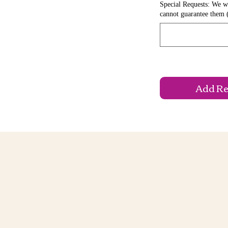
Special Requests: We wi
cannot guarantee them 
Add Reg