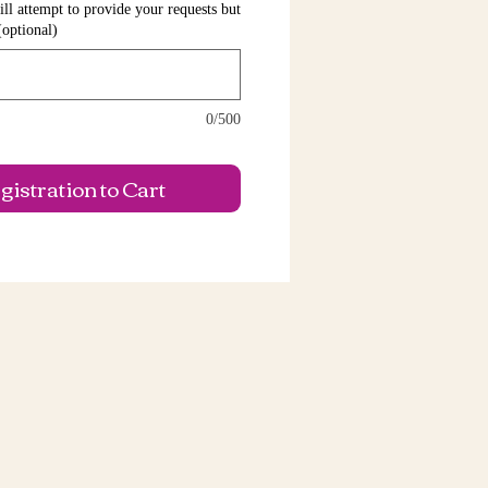
ll attempt to provide your requests but
(optional)
0/500
istration to Cart