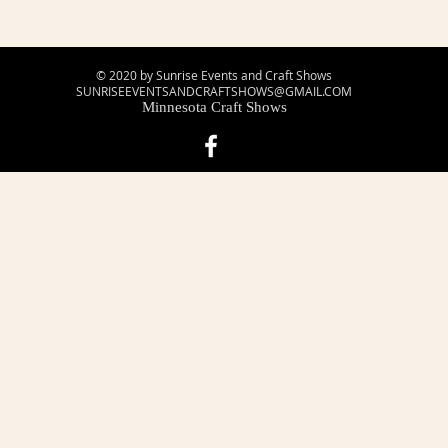
© 2020 by Sunrise Events and Craft Shows
SUNRISEEVENTSANDCRAFTSHOWS@GMAIL.COM
Minnesota Craft Shows