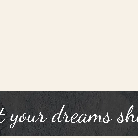
t your dreams sh