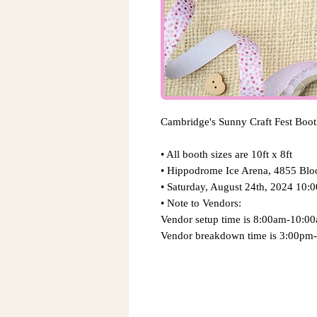
Cambridge's Sunny Craft Fest Boo
• All booth sizes are 10ft x 8ft
• Hippodrome Ice Arena, 4855 Bl
​• Saturday, August 24th, 2024 10
​• Note to Vendors:
​Vendor setup time is 8:00am-10:0
Vendor breakdown time is 3:00pm