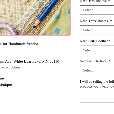
Need Two Booths?
*
Select
Need Three Booths?
*
Select
Need Four Booths?
*
th for Handmade Vendor
Select
oom Ave, White Bear Lake, MN 55110
Supplied Electrical
*
:00am-3:00pm
Select
0am
I will be selling the fo
-4:00pm
products you intend to d