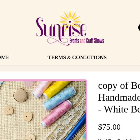
OME
TERMS & CONDITIONS
copy of B
Handmade
- White Be
Price
$75.00