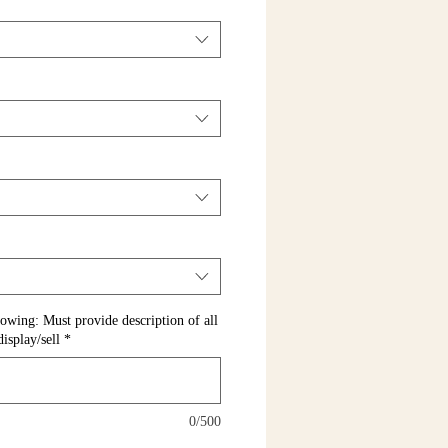
llowing: Must provide description of all
isplay/sell
*
0/500